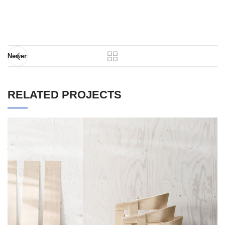
Newer
RELATED PROJECTS