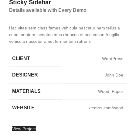
Sticky Sidebar
Details available with Every Demo
Hac vitae sem class fames vehicula nascetur nam tellus a
condimentum inceptos mus rhoncus et accumsan fringilla
vehicula nascetur amet fermentum rutrum.
CLIENT
WordPress
DESIGNER
John Doe
MATERIALS
Wood, Paper
WEBSITE
xtemos.com/wood
View Project