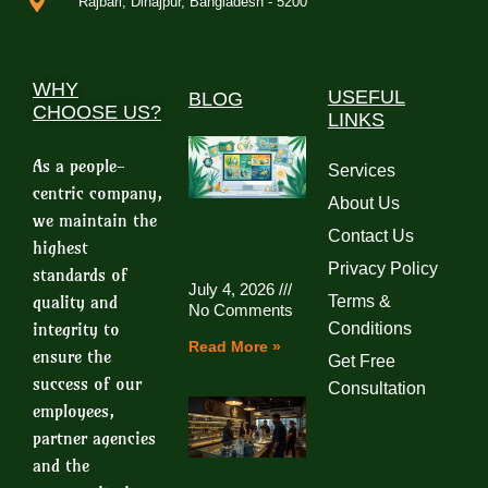
Rajbari, Dinajpur, Bangladesh - 5200
WHY
USEFUL
BLOG
CHOOSE US?
LINKS
As a people-
Services
centric company,
About Us
we maintain the
Contact Us
highest
Privacy Policy
standards of
July 4, 2026
quality and
Terms &
No Comments
integrity to
Conditions
Read More »
ensure the
Get Free
success of our
Consultation
employees,
partner agencies
and the