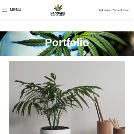
MENU
Get Free Consultation
Portfolio