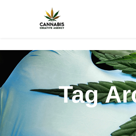
Tag Ar