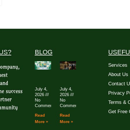
US?
BLOG
USEFU
Services
 company,
hest
About Us
 and
Contact 
July 4,
July 4,
he success
Privacy P
2026
2026
rtner
No
No
Terms & C
Comments
Comments
ommunity
Get Free 
Read
Read
More »
More »