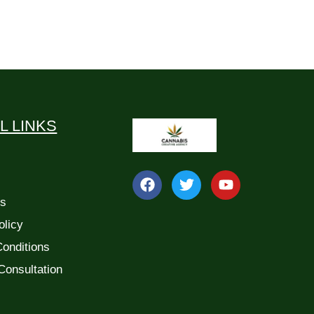
L LINKS
Us
olicy
onditions
Consultation