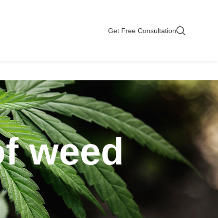
Get Free Consultation
of weed