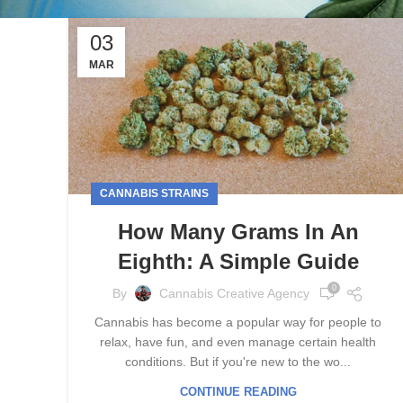
03
MAR
CANNABIS STRAINS
How Many Grams In An
Eighth: A Simple Guide
0
By
Cannabis Creative Agency
Cannabis has become a popular way for people to
relax, have fun, and even manage certain health
conditions. But if you're new to the wo...
CONTINUE READING