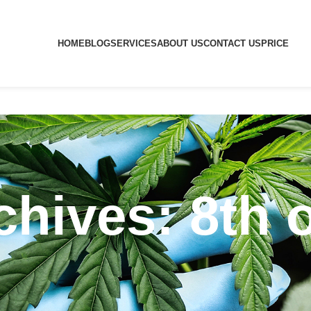
HOME
BLOG
SERVICES
ABOUT US
CONTACT US
PRICE
chives: 8th 