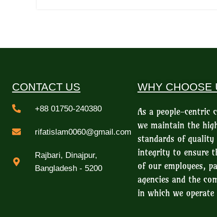
CONTACT US
WHY CHOOSE 
+88 01750-240380
As a people-centric
we maintain the hig
rifatislam0060@gmail.com
standards of quality
integrity to ensure t
Rajbari, Dinajpur,
of our employees, pa
Bangladesh - 5200
agencies and the c
in which we operate