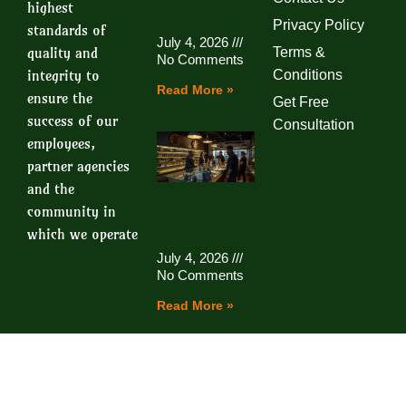
highest
Privacy Policy
standards of
July 4, 2026
quality and
Terms &
No Comments
integrity to
Conditions
Read More »
ensure the
Get Free
success of our
Consultation
employees,
partner agencies
and the
community in
which we operate
July 4, 2026
No Comments
Read More »