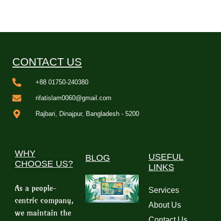
CONTACT US
+88 01750-240380
rifatislam0060@gmail.com
Rajbari, Dinajpur, Bangladesh - 5200
WHY
USEFUL
BLOG
CHOOSE US?
LINKS
As a people-
Services
centric company,
About Us
we maintain the
Contact Us