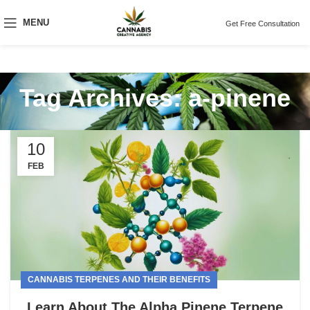
MENU
Get Free Consultation
Tag Archives: a-pinene
10
FEB
CANNABIS TERPENES AND THEIR BENEFITS
Learn About The Alpha Pinene Terpene