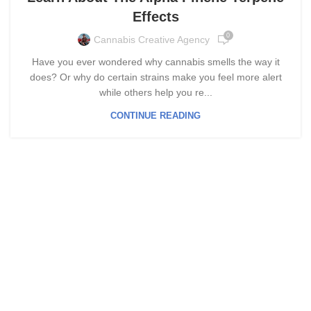
Effects
0
Cannabis Creative Agency
Have you ever wondered why cannabis smells the way it
does? Or why do certain strains make you feel more alert
while others help you re...
CONTINUE READING