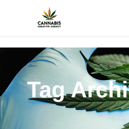
Tag Archi