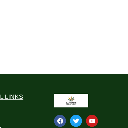
L LINKS
Us