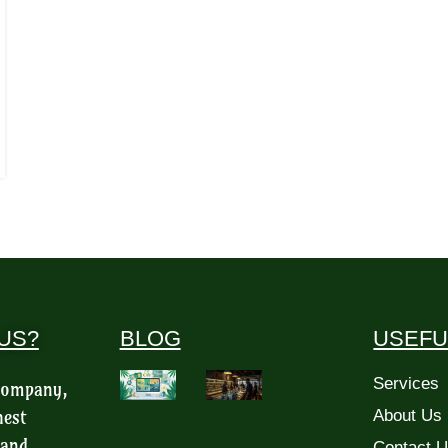
US?
BLOG
USEFU
Services
 company,
hest
About Us
 and
Contact 