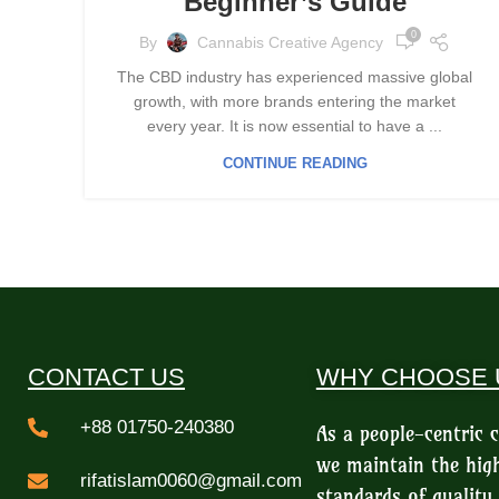
Beginner’s Guide
0
By
Cannabis Creative Agency
The CBD industry has experienced massive global
growth, with more brands entering the market
every year. It is now essential to have a ...
CONTINUE READING
CONTACT US
WHY CHOOSE 
+88 01750-240380
As a people-centric
we maintain the hig
rifatislam0060@gmail.com
standards of quality