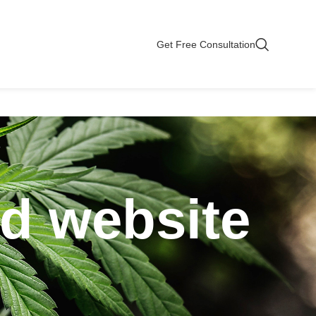
Get Free Consultation
bd website