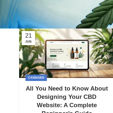
21
JUN
CANNABIS
All You Need to Know About
Designing Your CBD
Website: A Complete