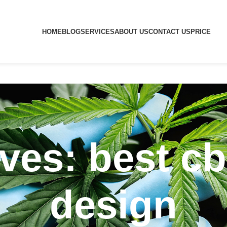
HOME
BLOG
SERVICES
ABOUT US
CONTACT US
PRICE
ves: best c
design