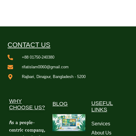
CONTACT US
+88 01750-240380
rifatislam0060@gmail.com
Rajbari, Dinajpur, Bangladesh - 5200
WHY
USEFUL
BLOG
CHOOSE US?
LINKS
As a people-
Services
centric company,
About Us