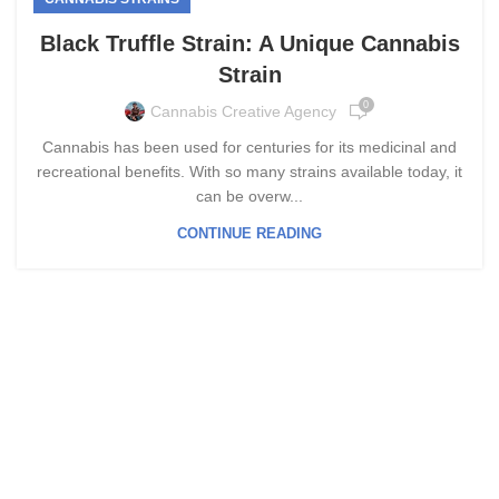
Black Truffle Strain: A Unique Cannabis
Strain
0
Cannabis Creative Agency
Cannabis has been used for centuries for its medicinal and
recreational benefits. With so many strains available today, it
can be overw...
CONTINUE READING