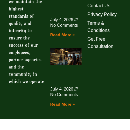
we maintain the
Contact Us
highest
Privacy Policy
standards of
July 4, 2026
quality and
Terms &
No Comments
integrity to
Conditions
Read More »
ensure the
Get Free
success of our
Consultation
employees,
partner agencies
and the
community in
which we operate
July 4, 2026
No Comments
Read More »