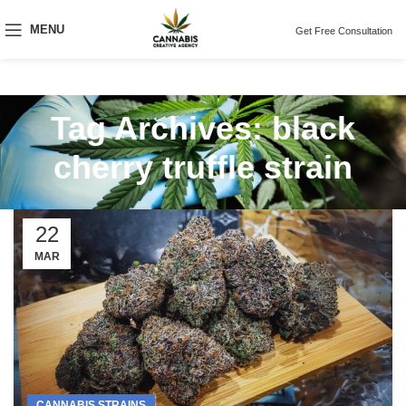
MENU
Get Free Consultation
Tag Archives: black
cherry truffle strain
22
MAR
CANNABIS STRAINS