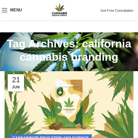
MENU
Get Free Consultation
Tag Archives: california
cannabis branding
21
JUN
CANNABINOID EDUCATION AND SCIENCE