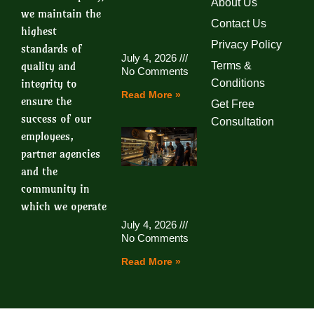
About Us
we maintain the
Contact Us
highest
Privacy Policy
standards of
July 4, 2026
quality and
Terms &
No Comments
integrity to
Conditions
Read More »
ensure the
Get Free
success of our
Consultation
employees,
partner agencies
and the
community in
which we operate
July 4, 2026
No Comments
Read More »