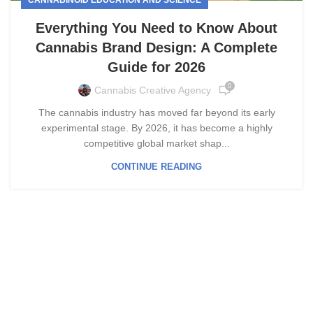
Everything You Need to Know About
Cannabis Brand Design: A Complete
Guide for 2026
0
Cannabis Creative Agency
The cannabis industry has moved far beyond its early
experimental stage. By 2026, it has become a highly
competitive global market shap...
CONTINUE READING