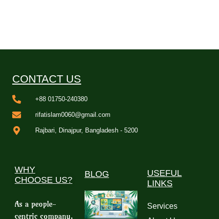
CONTACT US
+88 01750-240380
rifatislam0060@gmail.com
Rajbari, Dinajpur, Bangladesh - 5200
WHY
USEFUL
BLOG
CHOOSE US?
LINKS
As a people-
Services
centric company,