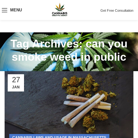
MENU
Get Free Consultation
Tag Archives: can you
smoke weed in public
27
JAN
CANNABIS LAWS AND USAGE IN MASSACHUSETTS