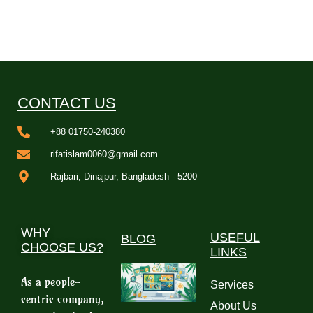
CONTACT US
+88 01750-240380
rifatislam0060@gmail.com
Rajbari, Dinajpur, Bangladesh - 5200
WHY
USEFUL
BLOG
CHOOSE US?
LINKS
As a people-
Services
centric company,
About Us