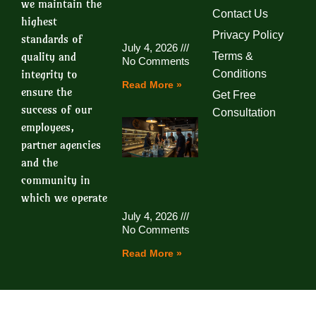
we maintain the
Contact Us
highest
Privacy Policy
standards of
July 4, 2026
quality and
Terms &
No Comments
integrity to
Conditions
Read More »
ensure the
Get Free
success of our
Consultation
employees,
partner agencies
and the
community in
which we operate
July 4, 2026
No Comments
Read More »