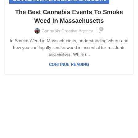
The Best Cannabis Events To Smoke
Weed In Massachusetts
0
Cannabis Creative Agency
In Smoke Weed in Massachusetts, understanding where and
how you can legally smoke weed is essential for residents
and visitors. While r...
CONTINUE READING