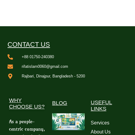
CONTACT US
+88 01750-240380
rifatislam0060@gmail.com
Rajbari, Dinajpur, Bangladesh - 5200
WHY
USEFUL
BLOG
CHOOSE US?
LINKS
As a people-
Services
centric company,
About Us