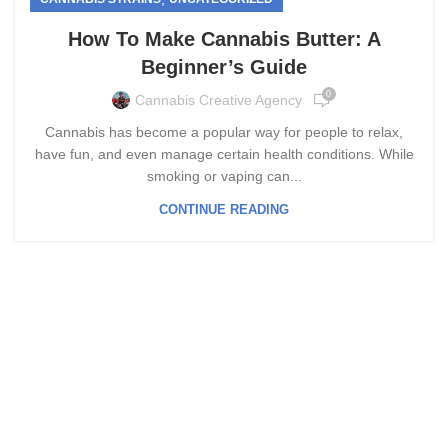
How To Make Cannabis Butter: A
Beginner’s Guide
0
Cannabis Creative Agency
Cannabis has become a popular way for people to relax,
have fun, and even manage certain health conditions. While
smoking or vaping can...
CONTINUE READING