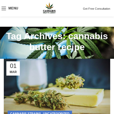
MENU
Get Free Consultation
Tag Archives: cannabis
butter recipe
01
MAR
,
CANNABIS STRAINS
UNCATEGORIZED