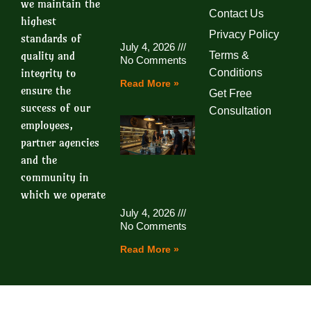
we maintain the
Contact Us
highest
Privacy Policy
standards of
July 4, 2026
quality and
Terms &
No Comments
integrity to
Conditions
Read More »
ensure the
Get Free
success of our
Consultation
employees,
partner agencies
and the
community in
which we operate
July 4, 2026
No Comments
Read More »