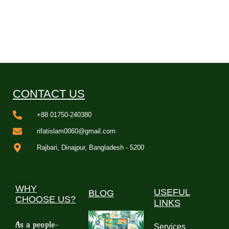
CONTACT US
+88 01750-240380
rifatislam0060@gmail.com
Rajbari, Dinajpur, Bangladesh - 5200
WHY
USEFUL
BLOG
CHOOSE US?
LINKS
As a people-
Services