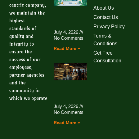
centric company,
About Us
we maintain the
Contact Us
highest
Privacy Policy
standards of
July 4, 2026
quality and
Terms &
No Comments
integrity to
Conditions
Read More »
ensure the
Get Free
success of our
Consultation
employees,
partner agencies
and the
community in
which we operate
July 4, 2026
No Comments
Read More »