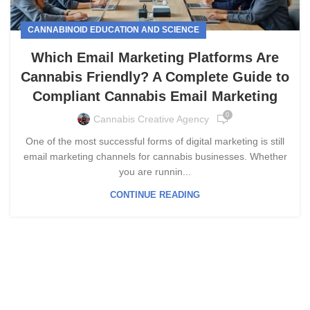
CANNABINOID EDUCATION AND SCIENCE
Which Email Marketing Platforms Are
Cannabis Friendly? A Complete Guide to
Compliant Cannabis Email Marketing
0
Cannabis Creative Agency
One of the most successful forms of digital marketing is still
email marketing channels for cannabis businesses. Whether
you are runnin...
CONTINUE READING