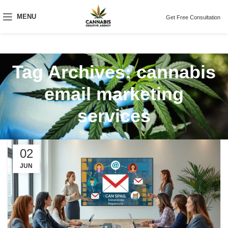
MENU
Get Free Consultation
Tag Archives: cannabis
email marketing
services
02
JUN