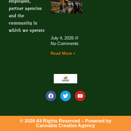
employees,
partner agencies
and the
community in
which we operate
July 4, 2026
No Comments
Read More »
© 2026 All Rights Reserved – Powered by
Cannabis Creative Agency