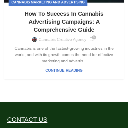
CANNABIS MARKETING AND ADVERTISING
How To Success In Cannabis
Advertising Campaigns: A
Comprehensive Guide
0
Cannabis Creative Agency
Cannabis is one of the fastest-growing industries in the
world, and with its growth comes the need for effective
marketing and advertis...
CONTINUE READING
CONTACT US