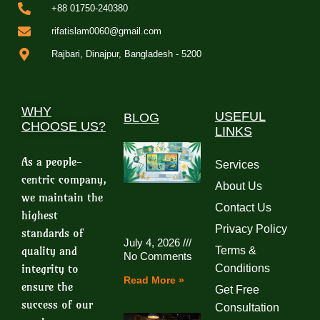
+88 01750-240380
rifatislam0060@gmail.com
Rajbari, Dinajpur, Bangladesh - 5200
WHY
USEFUL
BLOG
CHOOSE US?
LINKS
As a people-
Services
centric company,
About Us
we maintain the
Contact Us
highest
Privacy Policy
standards of
July 4, 2026
quality and
Terms &
No Comments
integrity to
Conditions
Read More »
ensure the
Get Free
success of our
Consultation