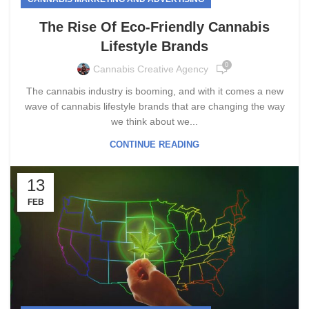
The Rise Of Eco-Friendly Cannabis
Lifestyle Brands
0
Cannabis Creative Agency
The cannabis industry is booming, and with it comes a new
wave of cannabis lifestyle brands that are changing the way
we think about we...
CONTINUE READING
13
FEB