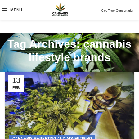
MENU
Get Free Consultation
Tag Archives: cannabis
lifestyle brands
13
FEB
CANNABIS MARKETING AND ADVERTISING