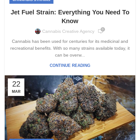
Jet Fuel Strain: Everything You Need To
Know
0
Cannabis Creative Agency
Cannabis has been used for centuries for its medicinal and
recreational benefits. With so many strains available today, it
can be overw...
CONTINUE READING
22
MAR