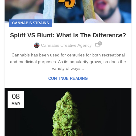
CANNABIS STRAINS
Spliff VS Blunt: What Is The Difference?
0
Cannabis Creative Agency
Cannabis has been used for centuries for both recreational
and medicinal purposes. As its popularity grows, so does the
variety of ways...
CONTINUE READING
08
MAR