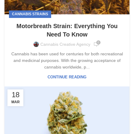
CANNABIS STRAINS
Motorbreath Strain: Everything You
Need To Know
0
Cannabis Creative Agency
Cannabis has been used for centuries for both recreational
and medicinal purposes. With the growing acceptance of
cannabis worldwide, p...
CONTINUE READING
18
MAR