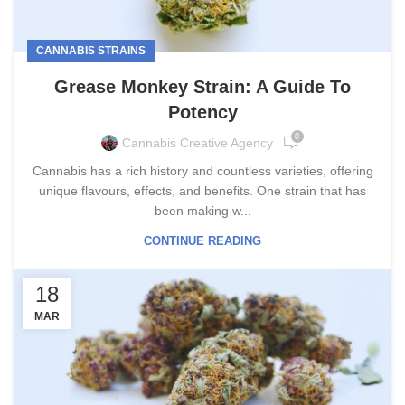
CANNABIS STRAINS
Grease Monkey Strain: A Guide To
Potency
0
Cannabis Creative Agency
Cannabis has a rich history and countless varieties, offering
unique flavours, effects, and benefits. One strain that has
been making w...
CONTINUE READING
18
MAR