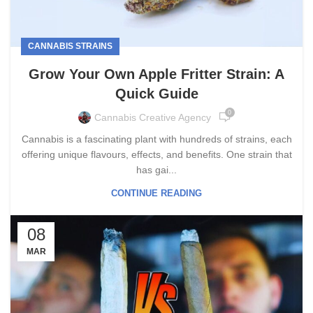
CANNABIS STRAINS
Grow Your Own Apple Fritter Strain: A
Quick Guide
0
Cannabis Creative Agency
Cannabis is a fascinating plant with hundreds of strains, each
offering unique flavours, effects, and benefits. One strain that
has gai...
CONTINUE READING
08
MAR