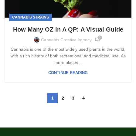
CANNABIS STRAINS
How Many OZ In A QP: A Visual Guide
0
Cannabis Creative Agency
Cannabis is one of the most widely used plants in the world,
with a rich history of both recreational and medicinal use. As
more places...
CONTINUE READING
1
2
3
4