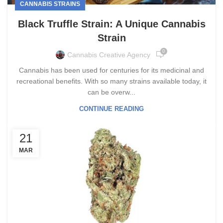
CANNABIS STRAINS
Black Truffle Strain: A Unique Cannabis
Strain
0
Cannabis Creative Agency
Cannabis has been used for centuries for its medicinal and
recreational benefits. With so many strains available today, it
can be overw...
CONTINUE READING
21
MAR