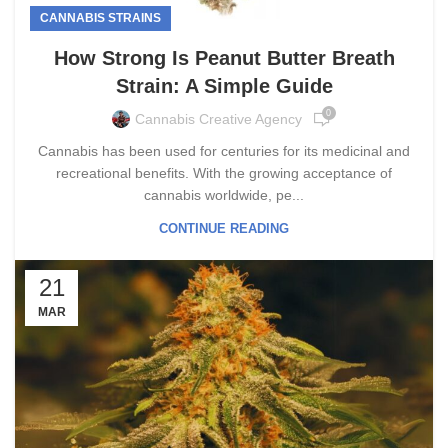
CANNABIS STRAINS
How Strong Is Peanut Butter Breath
Strain: A Simple Guide
0
Cannabis Creative Agency
Cannabis has been used for centuries for its medicinal and
recreational benefits. With the growing acceptance of
cannabis worldwide, pe...
CONTINUE READING
21
MAR