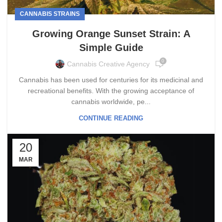
CANNABIS STRAINS
Growing Orange Sunset Strain: A
Simple Guide
0
Cannabis Creative Agency
Cannabis has been used for centuries for its medicinal and
recreational benefits. With the growing acceptance of
cannabis worldwide, pe...
CONTINUE READING
20
MAR