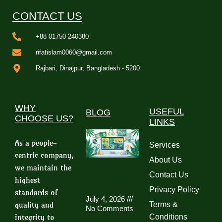
CONTACT US
+88 01750-240380
rifatislam0060@gmail.com
Rajbari, Dinajpur, Bangladesh - 5200
WHY
USEFUL
BLOG
CHOOSE US?
LINKS
As a people-
Services
centric company,
About Us
we maintain the
Contact Us
highest
Privacy Policy
standards of
July 4, 2026
quality and
Terms &
No Comments
integrity to
Conditions