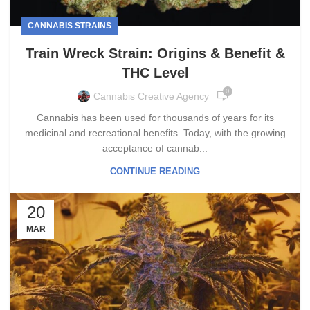
CANNABIS STRAINS
Train Wreck Strain: Origins & Benefit &
THC Level
0
Cannabis Creative Agency
Cannabis has been used for thousands of years for its
medicinal and recreational benefits. Today, with the growing
acceptance of cannab...
CONTINUE READING
20
MAR