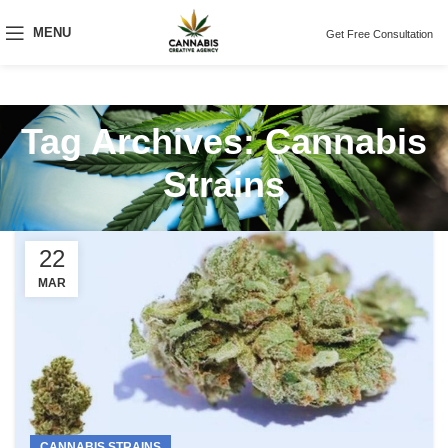
MENU
Get Free Consultation
Tag Archives: Cannabis
Strains
22
MAR
CANNABIS STRAINS