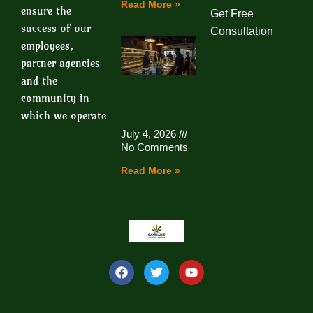
Read More »
ensure the
Get Free
success of our
Consultation
employees,
partner agencies
and the
community in
which we operate
July 4, 2026
No Comments
Read More »