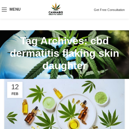
MENU
Get Free Consultation
Tag Archives: cbd
dermatitis flaking skin
daughter
12
FEB