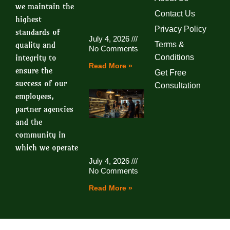
we maintain the
Contact Us
highest
Privacy Policy
standards of
July 4, 2026
quality and
Terms &
No Comments
integrity to
Conditions
Read More »
ensure the
Get Free
success of our
Consultation
employees,
partner agencies
and the
community in
which we operate
July 4, 2026
No Comments
Read More »