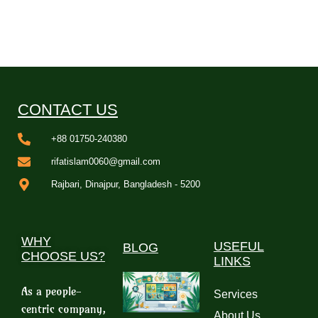
CONTACT US
+88 01750-240380
rifatislam0060@gmail.com
Rajbari, Dinajpur, Bangladesh - 5200
WHY
USEFUL
BLOG
CHOOSE US?
LINKS
As a people-
Services
centric company,
About Us