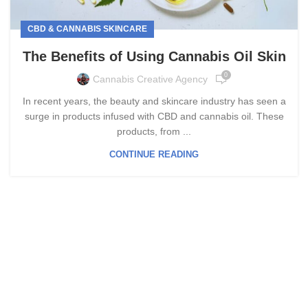
CBD & CANNABIS SKINCARE
The Benefits of Using Cannabis Oil Skin
0
Cannabis Creative Agency
In recent years, the beauty and skincare industry has seen a
surge in products infused with CBD and cannabis oil. These
products, from ...
CONTINUE READING