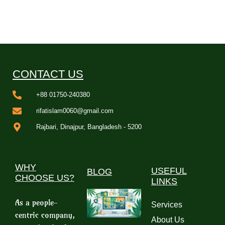
CONTACT US
+88 01750-240380
rifatislam0060@gmail.com
Rajbari, Dinajpur, Bangladesh - 5200
WHY
USEFUL
BLOG
CHOOSE US?
LINKS
As a people-
Services
centric company,
About Us