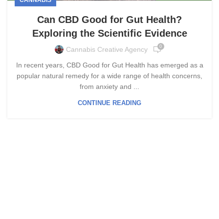
Can CBD Good for Gut Health?
Exploring the Scientific Evidence
0
Cannabis Creative Agency
In recent years, CBD Good for Gut Health has emerged as a
popular natural remedy for a wide range of health concerns,
from anxiety and ...
CONTINUE READING