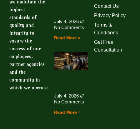
we maintain the
Contact Us
highest
Privacy Policy
standards of
July 4, 2026
quality and
Terms &
No Comments
integrity to
Conditions
Read More »
ensure the
Get Free
success of our
Consultation
employees,
partner agencies
and the
community in
which we operate
July 4, 2026
No Comments
Read More »