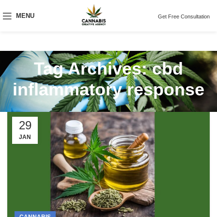
MENU
Get Free Consultation
Tag Archives: cbd
inflammatory response
29
JAN
CANNABIS