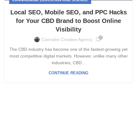
Local SEO, Mobile SEO, and PPC Hacks
for Your CBD Brand to Boost Online
Visibility
0
Cannabis Creative Agency
The CBD industry has become one of the fastest-growing yet
most competitive digital markets. However, unlike many other
industries, CBD...
CONTINUE READING