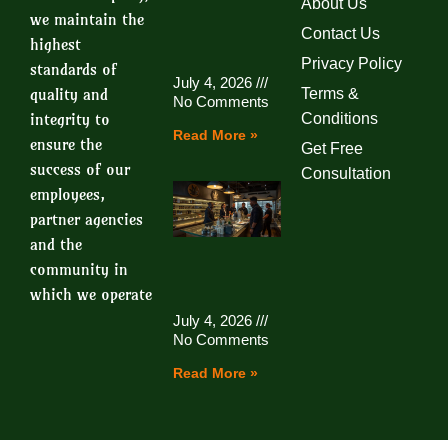
About Us
we maintain the
Contact Us
highest
Privacy Policy
standards of
July 4, 2026
quality and
Terms &
No Comments
integrity to
Conditions
Read More »
ensure the
Get Free
success of our
Consultation
employees,
partner agencies
and the
community in
which we operate
July 4, 2026
No Comments
Read More »