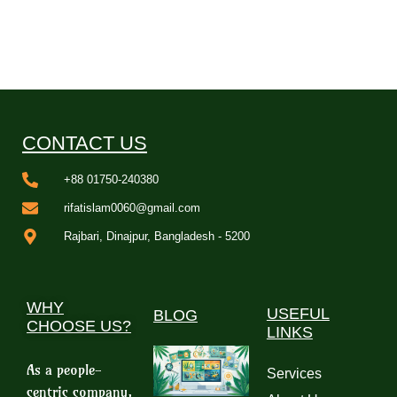
CONTACT US
+88 01750-240380
rifatislam0060@gmail.com
Rajbari, Dinajpur, Bangladesh - 5200
WHY
USEFUL
BLOG
CHOOSE US?
LINKS
As a people-
Services
centric company,