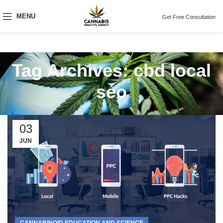
MENU
Get Free Consultation
Tag Archives: cbd local
seo
03
JUN
CANNABINOID EDUCATION AND SCIENCE