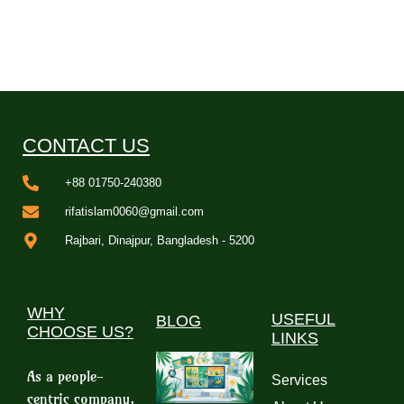
CONTACT US
+88 01750-240380
rifatislam0060@gmail.com
Rajbari, Dinajpur, Bangladesh - 5200
WHY
USEFUL
BLOG
CHOOSE US?
LINKS
As a people-
Services
centric company,