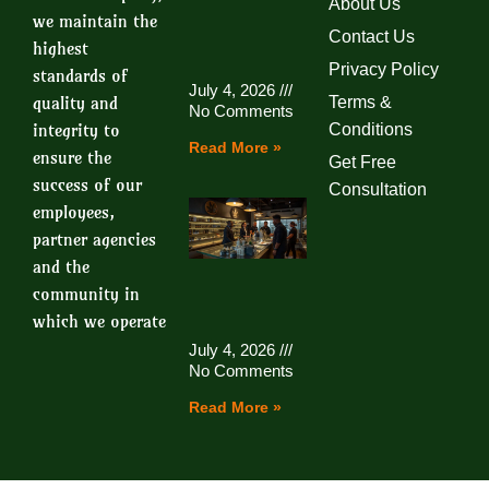
About Us
we maintain the
Contact Us
highest
Privacy Policy
standards of
July 4, 2026
quality and
Terms &
No Comments
integrity to
Conditions
Read More »
ensure the
Get Free
success of our
Consultation
employees,
partner agencies
and the
community in
which we operate
July 4, 2026
No Comments
Read More »