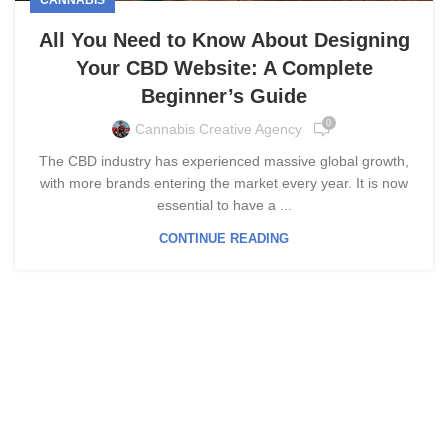
All You Need to Know About Designing
Your CBD Website: A Complete
Beginner’s Guide
0
Cannabis Creative Agency
The CBD industry has experienced massive global growth,
with more brands entering the market every year. It is now
essential to have a ...
CONTINUE READING