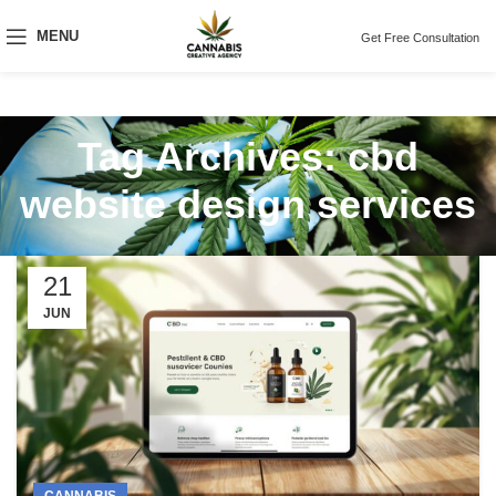
MENU
Get Free Consultation
Tag Archives: cbd
website design services
21
JUN
CANNABIS