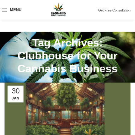
MENU
Get Free Consultation
Tag Archives:
Clubhouse for Your
Cannabis Business
30
JAN