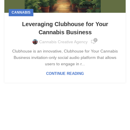
CANNABIS
Leveraging Clubhouse for Your
Cannabis Business
0
Cannabis Creative Agency
Clubhouse is an innovative, Clubhouse for Your Cannabis
Business invitation-only social audio platform that allows
users to engage in r...
CONTINUE READING