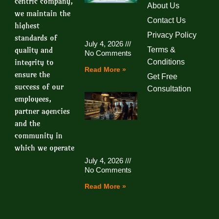
centric company,
About Us
we maintain the
Contact Us
highest
Privacy Policy
standards of
July 4, 2026
quality and
Terms &
No Comments
integrity to
Conditions
Read More »
ensure the
Get Free
success of our
Consultation
employees,
partner agencies
and the
community in
which we operate
July 4, 2026
No Comments
Read More »