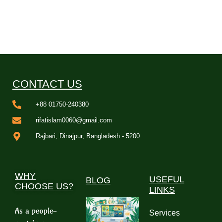
CONTACT US
+88 01750-240380
rifatislam0060@gmail.com
Rajbari, Dinajpur, Bangladesh - 5200
WHY
USEFUL
BLOG
CHOOSE US?
LINKS
As a people-
Services