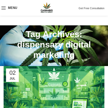
MENU
Get Free Consultation
Tag Archives:
dispensary digital
marketing
02
JUL