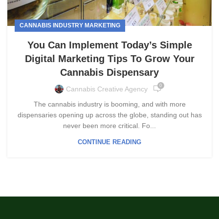
CANNABIS INDUSTRY MARKETING
You Can Implement Today’s Simple
Digital Marketing Tips To Grow Your
Cannabis Dispensary
0
Cannabis Creative Agency
The cannabis industry is booming, and with more
dispensaries opening up across the globe, standing out has
never been more critical. Fo...
CONTINUE READING