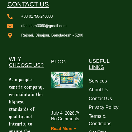
CONTACT US
+88 01750-240380
rifatislam0060@gmail.com
Rajbari, Dinajpur, Bangladesh - 5200
WHY
USEFUL
BLOG
CHOOSE US?
LINKS
As a people-
Services
centric company,
About Us
we maintain the
Contact Us
highest
Privacy Policy
standards of
July 4, 2026
quality and
Terms &
No Comments
integrity to
Conditions
Read More »
ensure the