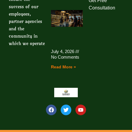
Get Free
success of our
Consultation
employees,
partner agencies
and the
community in
which we operate
July 4, 2026
No Comments
Read More »