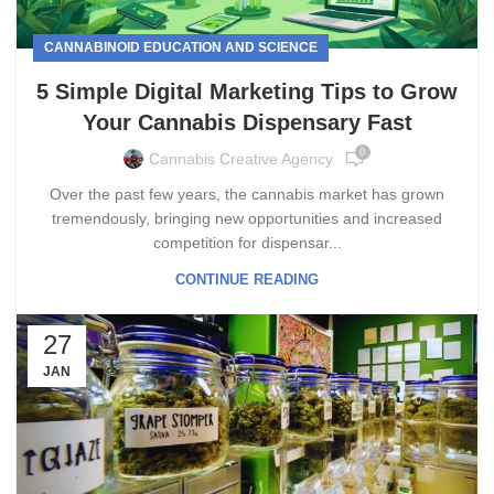
CANNABINOID EDUCATION AND SCIENCE
5 Simple Digital Marketing Tips to Grow
Your Cannabis Dispensary Fast
0
Cannabis Creative Agency
Over the past few years, the cannabis market has grown
tremendously, bringing new opportunities and increased
competition for dispensar...
CONTINUE READING
27
JAN