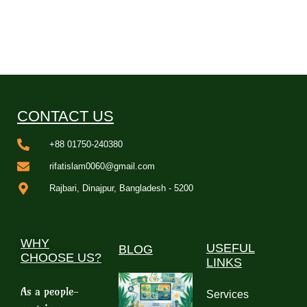
CONTACT US
+88 01750-240380
rifatislam0060@gmail.com
Rajbari, Dinajpur, Bangladesh - 5200
WHY
USEFUL
BLOG
CHOOSE US?
LINKS
As a people-
Services