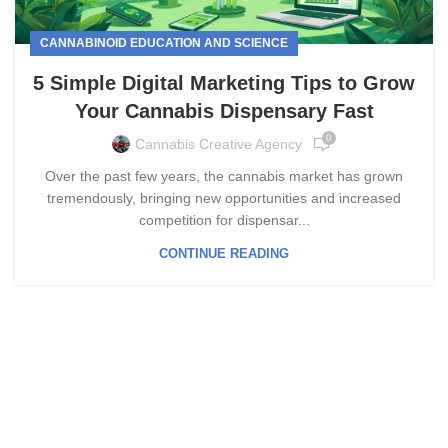
CANNABINOID EDUCATION AND SCIENCE
5 Simple Digital Marketing Tips to Grow
Your Cannabis Dispensary Fast
0
Cannabis Creative Agency
Over the past few years, the cannabis market has grown
tremendously, bringing new opportunities and increased
competition for dispensar...
CONTINUE READING