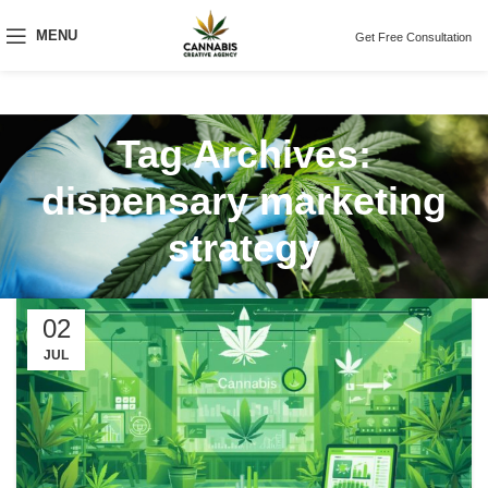
MENU
Get Free Consultation
Tag Archives:
dispensary marketing
strategy
02
JUL