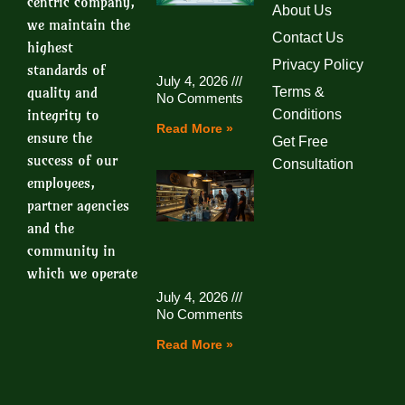
centric company,
About Us
we maintain the
Contact Us
highest
Privacy Policy
standards of
July 4, 2026
quality and
Terms &
No Comments
integrity to
Conditions
Read More »
ensure the
Get Free
success of our
Consultation
employees,
partner agencies
and the
community in
which we operate
July 4, 2026
No Comments
Read More »