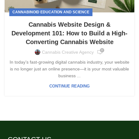
CANNABINOID EDUCATION AND SCIENCE
Cannabis Website Design &
Development 101: How to Build a High-
Converting Cannabis Website
0
Cannabis Creative Agency
In today’s fast-growing digital cannabis industry, your website
is no longer just an online presence—it is your most valuable
business ...
CONTINUE READING