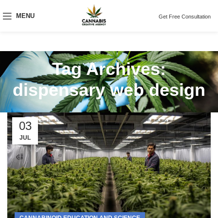
MENU
Get Free Consultation
Tag Archives:
dispensary web design
03
JUL
CANNABINOID EDUCATION AND SCIENCE