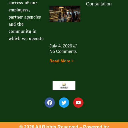
success of our
Consultation
employees,
partner agencies
and the
community in
which we operate
July 4, 2026
No Comments
Read More »
© 2026 All Rights Reserved – Powered by