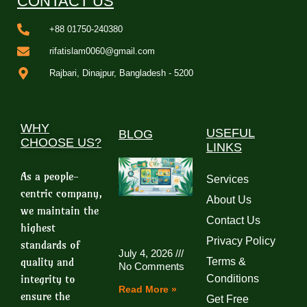
CONTACT US
+88 01750-240380
rifatislam0060@gmail.com
Rajbari, Dinajpur, Bangladesh - 5200
WHY
USEFUL
BLOG
CHOOSE US?
LINKS
As a people-
Services
centric company,
About Us
we maintain the
Contact Us
highest
Privacy Policy
standards of
July 4, 2026
quality and
Terms &
No Comments
integrity to
Conditions
Read More »
ensure the
Get Free