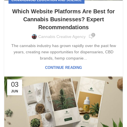
Which Website Platforms Are Best for
Cannabis Businesses? Expert
Recommendations
0
Cannabis Creative Agency
The cannabis industry has grown rapidly over the past few
years, creating new opportunities for dispensaries, CBD
brands, hemp companie...
CONTINUE READING
03
JUN