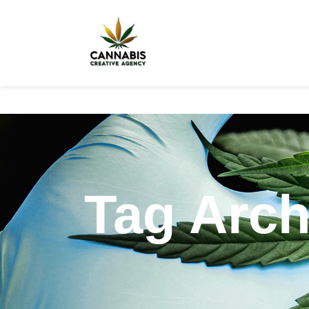
Tag Arch