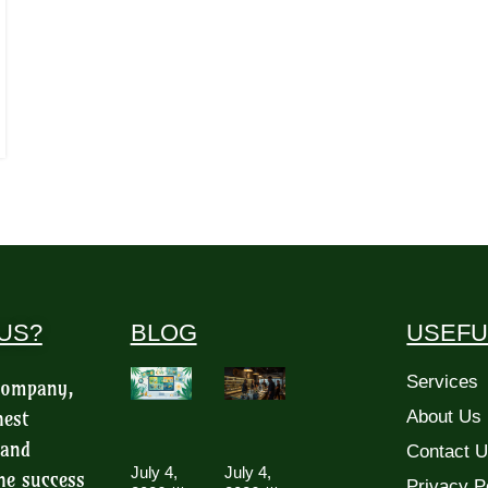
US?
BLOG
USEFU
Services
 company,
hest
About Us
 and
Contact 
July 4,
July 4,
he success
Privacy P