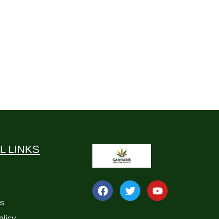
L LINKS
Us
olicy