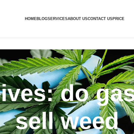
HOME
BLOG
SERVICES
ABOUT US
CONTACT US
PRICE
ives: do gas
sell weed