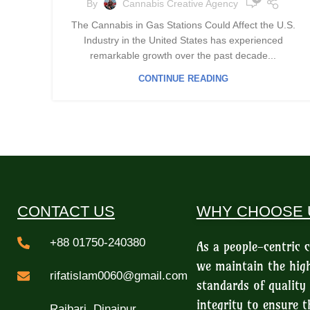
By
Cannabis Creative Agency
The Cannabis in Gas Stations Could Affect the U.S.
Industry in the United States has experienced
remarkable growth over the past decade...
CONTINUE READING
CONTACT US
WHY CHOOSE 
+88 01750-240380
As a people-centric
we maintain the hig
rifatislam0060@gmail.com
standards of quality
integrity to ensure t
Rajbari, Dinajpur,