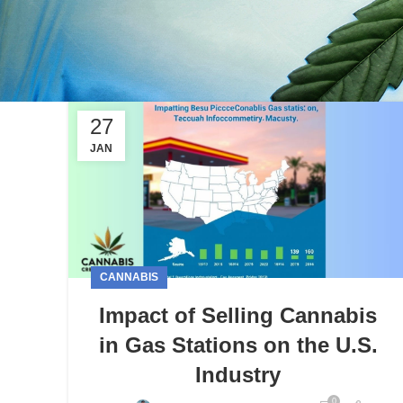
27
JAN
CANNABIS
Impact of Selling Cannabis
in Gas Stations on the U.S.
Industry
0