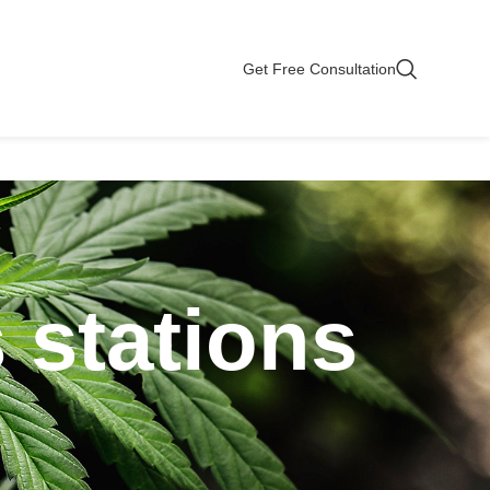
Get Free Consultation
 stations