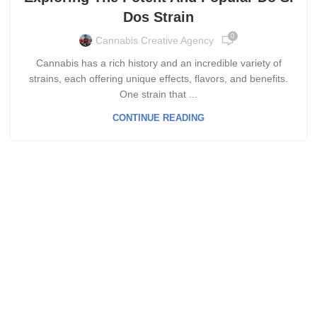
Dos Strain
0
Cannabis Creative Agency
Cannabis has a rich history and an incredible variety of
strains, each offering unique effects, flavors, and benefits.
One strain that ...
CONTINUE READING