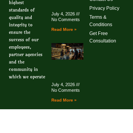
highest
Privacy Policy
standards of
July 4, 2026
quality and
Terms &
No Comments
integrity to
Conditions
Read More »
ensure the
Get Free
success of our
Consultation
employees,
partner agencies
and the
community in
which we operate
July 4, 2026
No Comments
Read More »