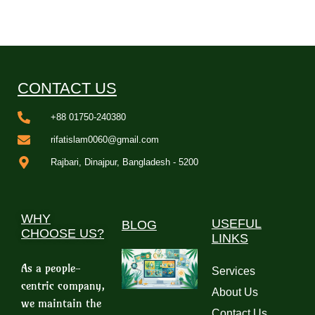
CONTACT US
+88 01750-240380
rifatislam0060@gmail.com
Rajbari, Dinajpur, Bangladesh - 5200
WHY
USEFUL
BLOG
CHOOSE US?
LINKS
As a people-
Services
centric company,
About Us
we maintain the
Contact Us