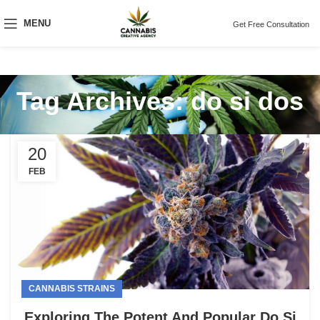
MENU
Get Free Consultation
Tag Archives: do si dos
20
FEB
CANNABIS STRAINS
Exploring The Potent And Popular Do Si