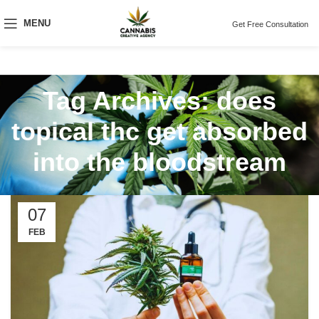
MENU
Get Free Consultation
Tag Archives: does
topical thc get absorbed
into the bloodstream
07
FEB