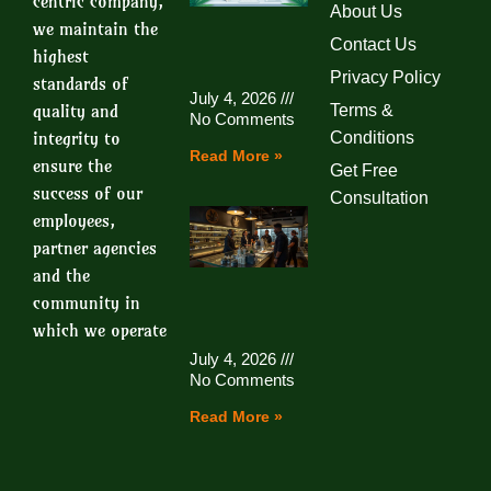
centric company,
About Us
we maintain the
Contact Us
highest
Privacy Policy
standards of
July 4, 2026
quality and
Terms &
No Comments
integrity to
Conditions
Read More »
ensure the
Get Free
success of our
Consultation
employees,
partner agencies
and the
community in
which we operate
July 4, 2026
No Comments
Read More »