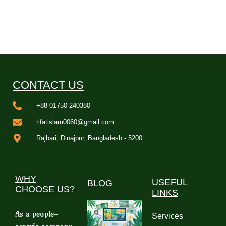
CONTACT US
+88 01750-240380
rifatislam0060@gmail.com
Rajbari, Dinajpur, Bangladesh - 5200
WHY
USEFUL
BLOG
CHOOSE US?
LINKS
As a people-
Services