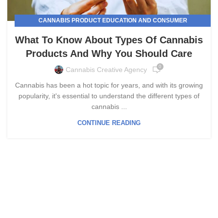
CANNABIS PRODUCT EDUCATION AND CONSUMER
AWARENESS
What To Know About Types Of Cannabis
Products And Why You Should Care
0
Cannabis Creative Agency
Cannabis has been a hot topic for years, and with its growing
popularity, it's essential to understand the different types of
cannabis ...
CONTINUE READING