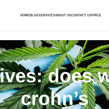
HOME
BLOG
SERVICES
ABOUT US
CONTACT US
PRICE
ives: does 
crohn’s