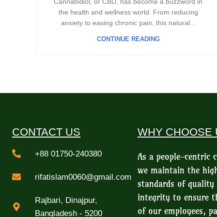
Cannabidiol, or CBD, has become a buzzword in
the health and wellness world. From reducing
anxiety to easing chronic pain, this natural...
CONTINUE READING
CONTACT US
WHY CHOOSE 
+88 01750-240380
As a people-centric
we maintain the hig
rifatislam0060@gmail.com
standards of quality
integrity to ensure t
Rajbari, Dinajpur,
of our employees, pa
Bangladesh - 5200