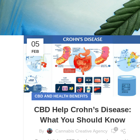
05
FEB
CBD AND HEALTH BENEFITS
CBD Help Crohn’s Disease:
What You Should Know
0
By
Cannabis Creative Agency