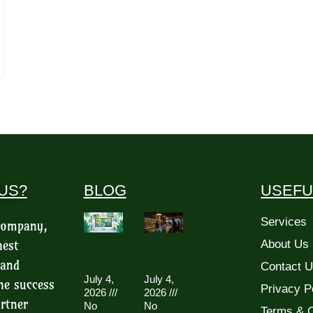
US?
BLOG
USEFU
Services
 company,
hest
About Us
 and
Contact 
July 4,
July 4,
he success
Privacy P
2026
2026
rtner
No
No
Terms & C