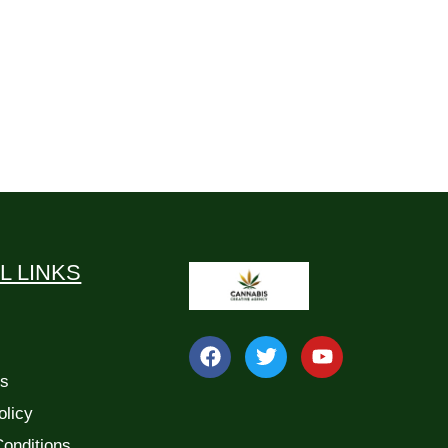
L LINKS
Us
olicy
onditions