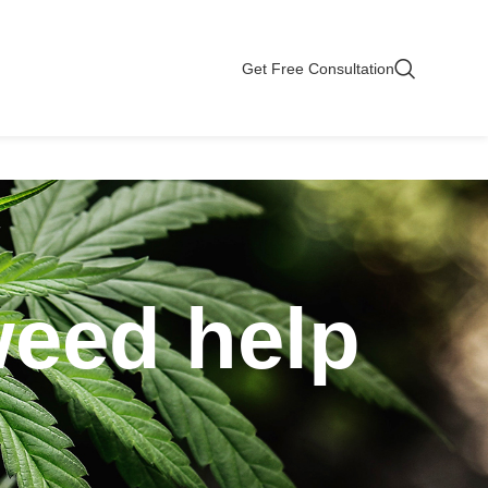
Get Free Consultation
weed help