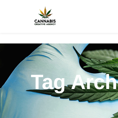
Tag Arch