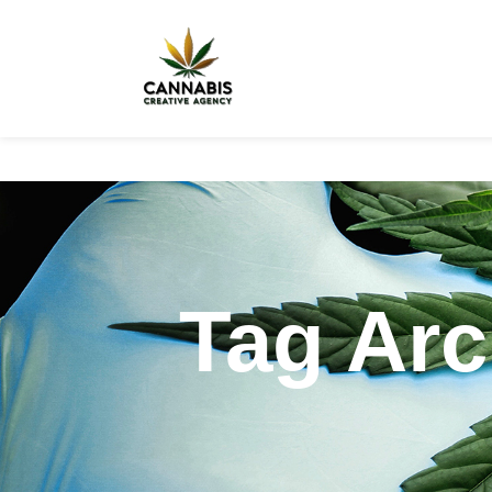
Tag Arc