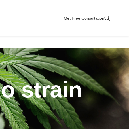
Get Free Consultation
o strain