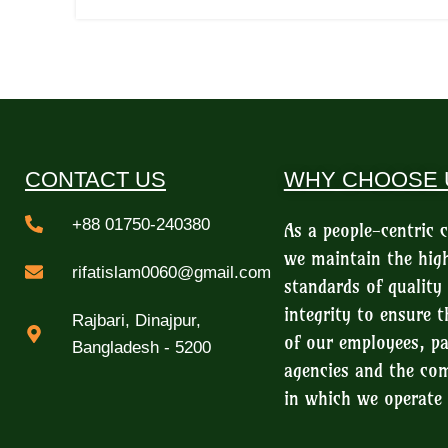
CONTACT US
WHY CHOOSE 
+88 01750-240380
As a people-centric
we maintain the hig
rifatislam0060@gmail.com
standards of quality
integrity to ensure t
Rajbari, Dinajpur,
of our employees, pa
Bangladesh - 5200
agencies and the c
in which we operate