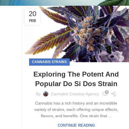
20
FEB
CANNABIS STRAINS
Exploring The Potent And
Popular Do Si Dos Strain
0
By
Cannabis Creative Agency
Cannabis has a rich history and an incredible
variety of strains, each offering unique effects,
flavors, and benefits. One strain that ...
CONTINUE READING