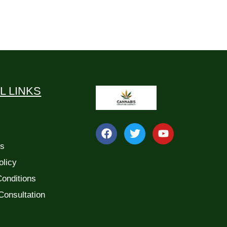
L LINKS
Us
olicy
onditions
Consultation