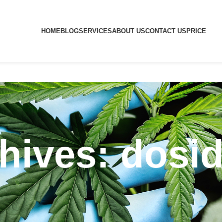
HOME
BLOG
SERVICES
ABOUT US
CONTACT US
PRICE
hives: dosid