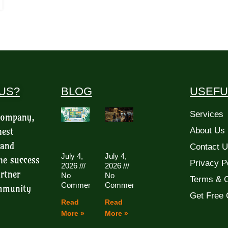
US?
BLOG
USEFU
Services
 company,
hest
About Us
 and
Contact 
July 4,
July 4,
he success
Privacy P
2026
2026
rtner
No
No
Terms & C
Comments
Comments
ommunity
Get Free 
Read
Read
More »
More »