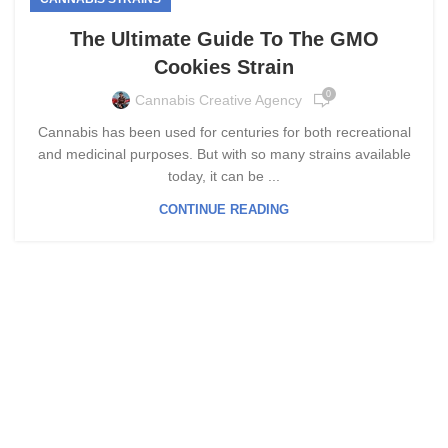
The Ultimate Guide To The GMO
Cookies Strain
0
Cannabis Creative Agency
Cannabis has been used for centuries for both recreational
and medicinal purposes. But with so many strains available
today, it can be ...
CONTINUE READING