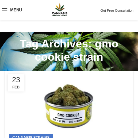
MENU
Get Free Consultation
Tag Archives: gmo
cookie strain
23
FEB
CANNABIS STRAINS