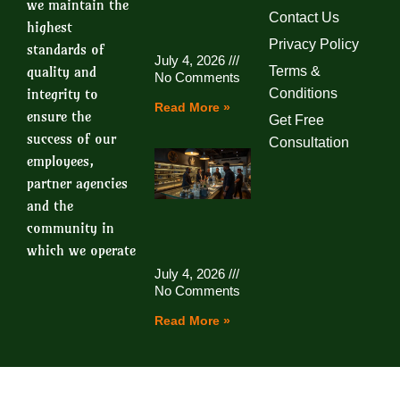
we maintain the
Contact Us
highest
Privacy Policy
standards of
July 4, 2026
quality and
Terms &
No Comments
integrity to
Conditions
Read More »
ensure the
Get Free
success of our
Consultation
employees,
partner agencies
and the
community in
which we operate
July 4, 2026
No Comments
Read More »