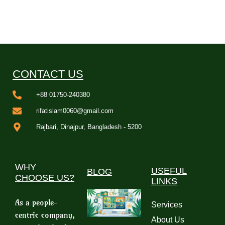
CONTACT US
+88 01750-240380
rifatislam0060@gmail.com
Rajbari, Dinajpur, Bangladesh - 5200
WHY
USEFUL
BLOG
CHOOSE US?
LINKS
As a people-
Services
centric company,
About Us