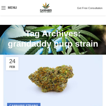
MENU
Get Free Consultation
Tag Archives:
grandaddy purp strain
24
FEB
CANNABIS STRAINS