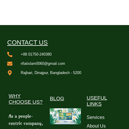
CONTACT US
+88 01750-240380
rifatislam0060@gmail.com
Rajbari, Dinajpur, Bangladesh - 5200
WHY
USEFUL
BLOG
CHOOSE US?
LINKS
As a people-
Services
centric company,
About Us