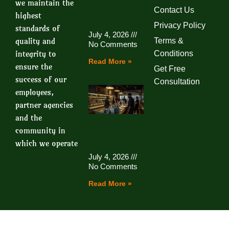
we maintain the
Contact Us
highest
Privacy Policy
standards of
July 4, 2026
quality and
Terms &
No Comments
integrity to
Conditions
Read More »
ensure the
Get Free
success of our
Consultation
employees,
partner agencies
and the
community in
which we operate
July 4, 2026
No Comments
Read More »