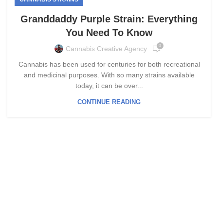
Granddaddy Purple Strain: Everything
You Need To Know
0
Cannabis Creative Agency
Cannabis has been used for centuries for both recreational
and medicinal purposes. With so many strains available
today, it can be over...
CONTINUE READING