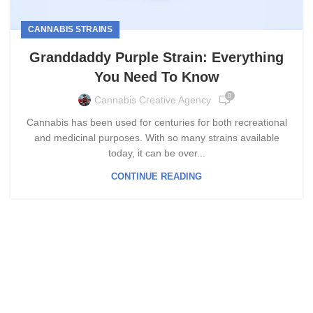
CANNABIS STRAINS
Granddaddy Purple Strain: Everything
You Need To Know
0
Cannabis Creative Agency
Cannabis has been used for centuries for both recreational
and medicinal purposes. With so many strains available
today, it can be over...
CONTINUE READING