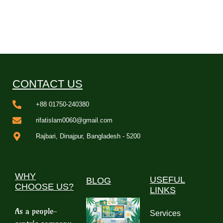
CONTACT US
+88 01750-240380
rifatislam0060@gmail.com
Rajbari, Dinajpur, Bangladesh - 5200
WHY
USEFUL
BLOG
CHOOSE US?
LINKS
As a people-
Services