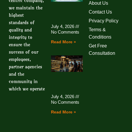
centric company,
About Us
we maintain the
Contact Us
highest
Privacy Policy
standards of
July 4, 2026
quality and
Terms &
No Comments
integrity to
Conditions
Read More »
ensure the
Get Free
success of our
Consultation
employees,
partner agencies
and the
community in
which we operate
July 4, 2026
No Comments
Read More »