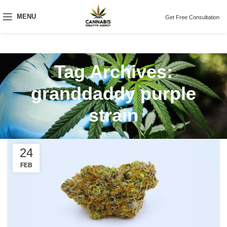
MENU
Get Free Consultation
Tag Archives:
granddaddy purple
strain
24
FEB