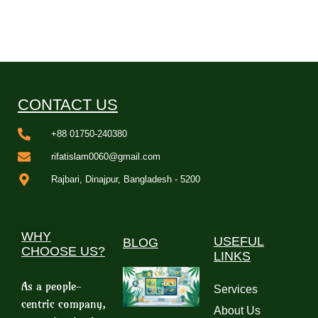
CONTACT US
+88 01750-240380
rifatislam0060@gmail.com
Rajbari, Dinajpur, Bangladesh - 5200
WHY
USEFUL
BLOG
CHOOSE US?
LINKS
As a people-
Services
centric company,
About Us