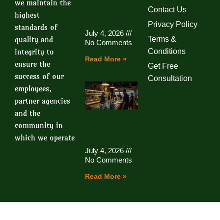
we maintain the
Contact Us
highest
Privacy Policy
standards of
July 4, 2026
quality and
Terms &
No Comments
integrity to
Conditions
Read More »
ensure the
Get Free
success of our
Consultation
employees,
partner agencies
and the
community in
which we operate
July 4, 2026
No Comments
Read More »