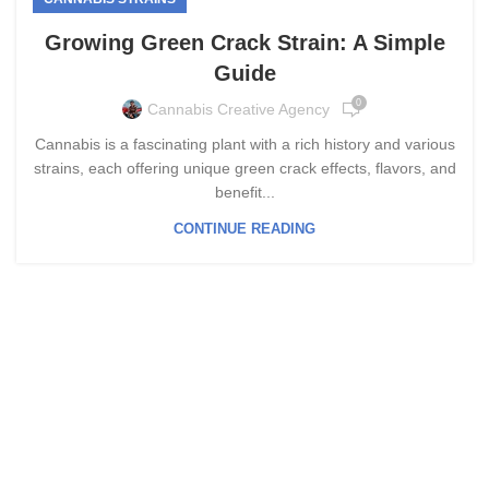
Growing Green Crack Strain: A Simple
Guide
0
Cannabis Creative Agency
Cannabis is a fascinating plant with a rich history and various
strains, each offering unique green crack effects, flavors, and
benefit...
CONTINUE READING