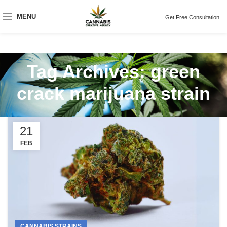
MENU
Get Free Consultation
Tag Archives: green
crack marijuana strain
21
FEB
CANNABIS STRAINS