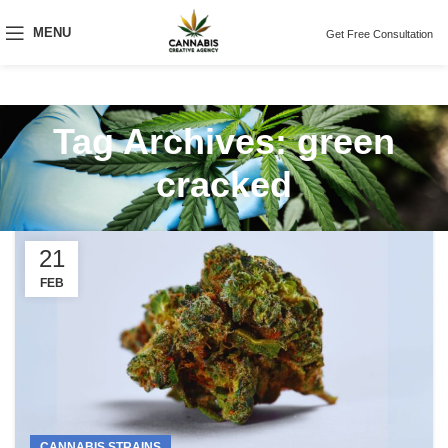
MENU
Get Free Consultation
Tag Archives: green
cracked
21
FEB
CANNABIS STRAINS