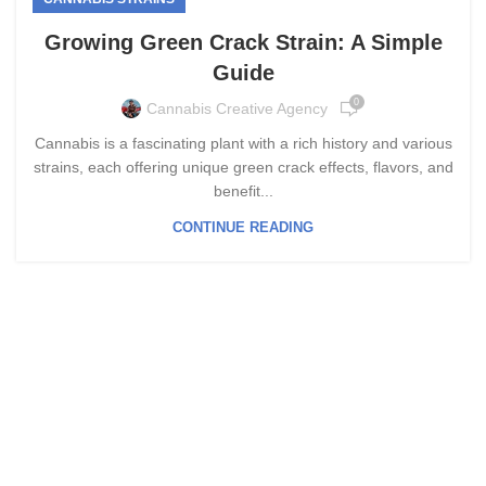
Growing Green Crack Strain: A Simple
Guide
0
Cannabis Creative Agency
Cannabis is a fascinating plant with a rich history and various
strains, each offering unique green crack effects, flavors, and
benefit...
CONTINUE READING