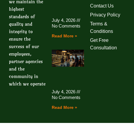
we maintain the
Contact Us
highest
Privacy Policy
standards of
July 4, 2026
quality and
Terms &
No Comments
integrity to
Conditions
Read More »
ensure the
Get Free
success of our
Consultation
employees,
partner agencies
and the
community in
which we operate
July 4, 2026
No Comments
Read More »