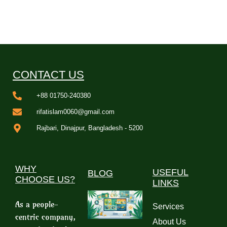
CONTACT US
+88 01750-240380
rifatislam0060@gmail.com
Rajbari, Dinajpur, Bangladesh - 5200
WHY
USEFUL
BLOG
CHOOSE US?
LINKS
As a people-
Services
centric company,
About Us