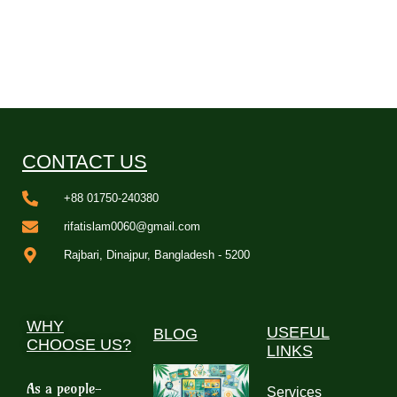
CONTACT US
+88 01750-240380
rifatislam0060@gmail.com
Rajbari, Dinajpur, Bangladesh - 5200
WHY
USEFUL
BLOG
CHOOSE US?
LINKS
As a people-
Services