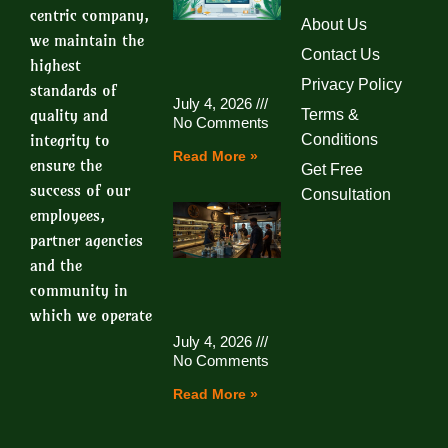
centric company,
About Us
we maintain the
Contact Us
highest
Privacy Policy
standards of
July 4, 2026
quality and
Terms &
No Comments
integrity to
Conditions
Read More »
ensure the
Get Free
success of our
Consultation
employees,
partner agencies
and the
community in
which we operate
July 4, 2026
No Comments
Read More »