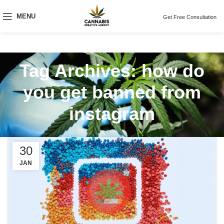
MENU
Get Free Consultation
Tag Archives: how do
you get banned from
instagram
30
JAN