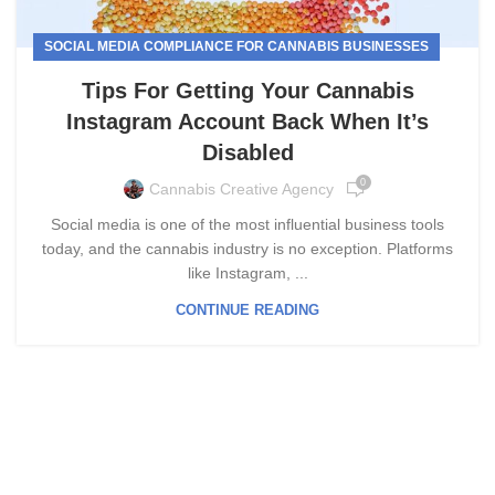
SOCIAL MEDIA COMPLIANCE FOR CANNABIS BUSINESSES
Tips For Getting Your Cannabis
Instagram Account Back When It’s
Disabled
0
Cannabis Creative Agency
Social media is one of the most influential business tools
today, and the cannabis industry is no exception. Platforms
like Instagram, ...
CONTINUE READING