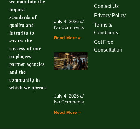
we maintain the
Contact Us
highest
Privacy Policy
standards of
July 4, 2026
quality and
Terms &
No Comments
integrity to
Conditions
Read More »
ensure the
Get Free
success of our
Consultation
employees,
partner agencies
and the
community in
which we operate
July 4, 2026
No Comments
Read More »