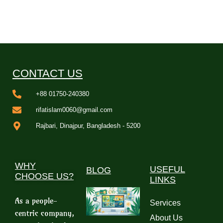
CONTACT US
+88 01750-240380
rifatislam0060@gmail.com
Rajbari, Dinajpur, Bangladesh - 5200
WHY
USEFUL
BLOG
CHOOSE US?
LINKS
As a people-
Services
centric company,
About Us