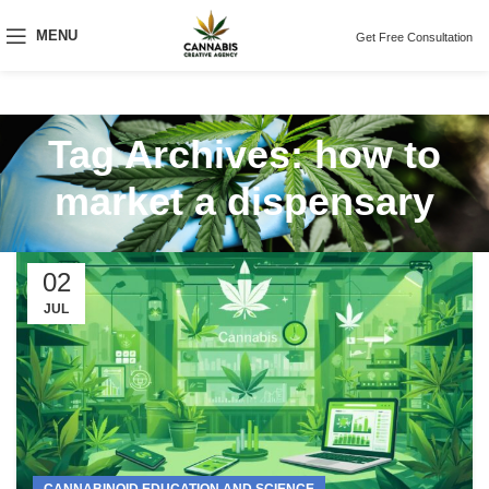
MENU
Get Free Consultation
Tag Archives: how to
market a dispensary
02
JUL
CANNABINOID EDUCATION AND SCIENCE