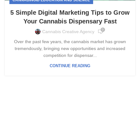
5 Simple Digital Marketing Tips to Grow
Your Cannabis Dispensary Fast
0
Cannabis Creative Agency
Over the past few years, the cannabis market has grown
tremendously, bringing new opportunities and increased
competition for dispensar...
CONTINUE READING