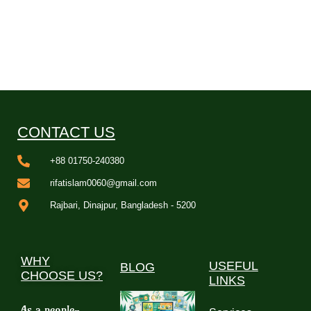
CONTACT US
+88 01750-240380
rifatislam0060@gmail.com
Rajbari, Dinajpur, Bangladesh - 5200
WHY
USEFUL
BLOG
CHOOSE US?
LINKS
As a people-