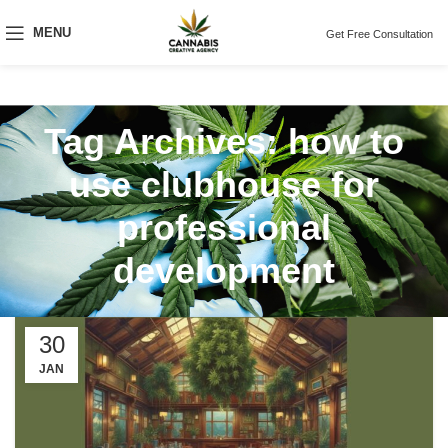
MENU
Get Free Consultation
Tag Archives: how to
use clubhouse for
professional
development
30
JAN