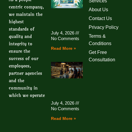
Services
centric company,
About Us
we maintain the
Contact Us
highest
Privacy Policy
standards of
July 4, 2026
quality and
Terms &
No Comments
integrity to
Conditions
Read More »
ensure the
Get Free
success of our
Consultation
employees,
partner agencies
and the
community in
which we operate
July 4, 2026
No Comments
Read More »