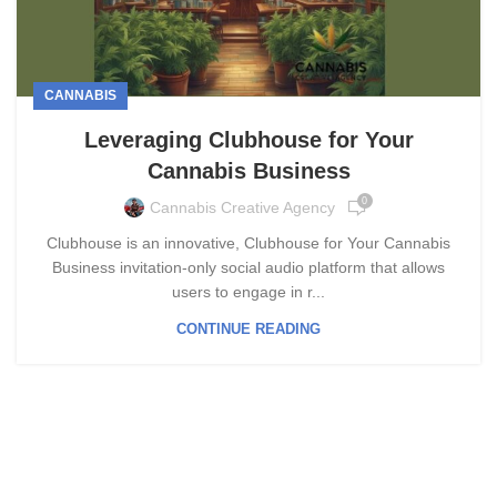
CANNABIS
Leveraging Clubhouse for Your
Cannabis Business
0
Cannabis Creative Agency
Clubhouse is an innovative, Clubhouse for Your Cannabis
Business invitation-only social audio platform that allows
users to engage in r...
CONTINUE READING