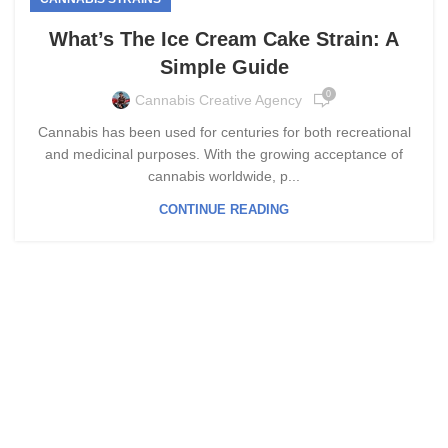
What’s The Ice Cream Cake Strain: A
Simple Guide
0
Cannabis Creative Agency
Cannabis has been used for centuries for both recreational
and medicinal purposes. With the growing acceptance of
cannabis worldwide, p...
CONTINUE READING