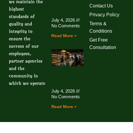
we maintain the
Contact Us
highest
Privacy Policy
standards of
July 4, 2026
quality and
Terms &
No Comments
integrity to
Conditions
Read More »
ensure the
Get Free
success of our
Consultation
employees,
partner agencies
and the
community in
which we operate
July 4, 2026
No Comments
Read More »