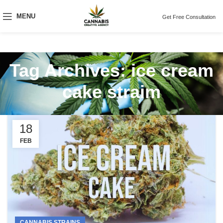
MENU
Get Free Consultation
Tag Archives: ice cream
cake straim
18
FEB
CANNABIS STRAINS