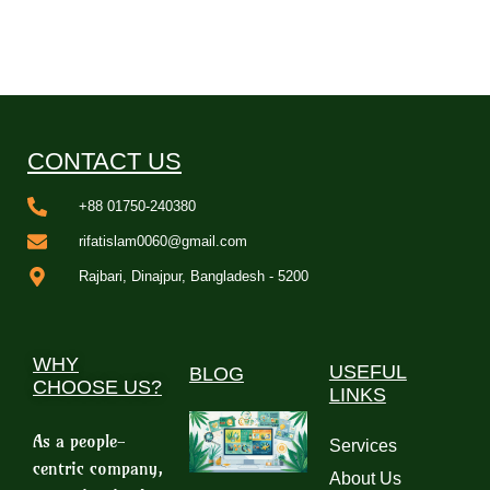
CONTACT US
+88 01750-240380
rifatislam0060@gmail.com
Rajbari, Dinajpur, Bangladesh - 5200
WHY
USEFUL
BLOG
CHOOSE US?
LINKS
As a people-
Services
centric company,
About Us