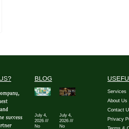
US?
BLOG
USEFU
Services
 company,
hest
About Us
 and
Contact 
July 4,
July 4,
he success
Privacy P
2026
2026
rtner
No
No
Terms & C