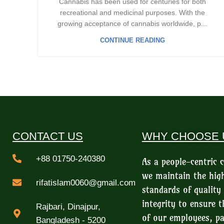
Cannabis has been used for centuries for both
recreational and medicinal purposes. With the
growing acceptance of cannabis worldwide, p...
CONTINUE READING
CONTACT US
WHY CHOOSE 
+88 01750-240380
As a people-centric
we maintain the hig
rifatislam0060@gmail.com
standards of quality
integrity to ensure t
Rajbari, Dinajpur,
of our employees, pa
Bangladesh - 5200