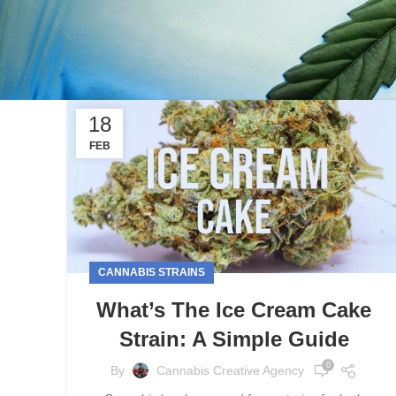
18
FEB
CANNABIS STRAINS
What’s The Ice Cream Cake
Strain: A Simple Guide
0
By
Cannabis Creative Agency