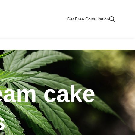
Get Free Consultation
ream cake
s