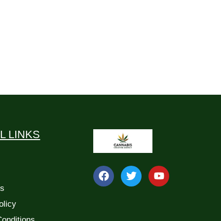
L LINKS
Us
olicy
onditions