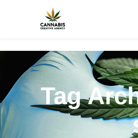
Tag Arch