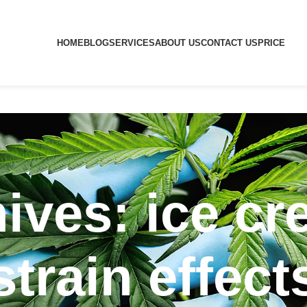
HOME
BLOG
SERVICES
ABOUT US
CONTACT US
PRICE
ives: ice c
strain effect