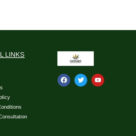
L LINKS
Us
olicy
onditions
Consultation