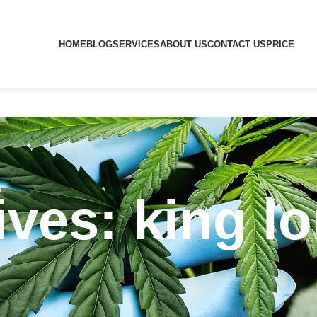
HOME
BLOG
SERVICES
ABOUT US
CONTACT US
PRICE
ves: king lo