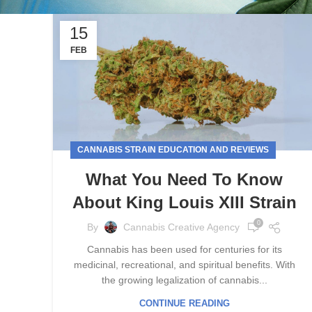
15
FEB
CANNABIS STRAIN EDUCATION AND REVIEWS
What You Need To Know
About King Louis XIII Strain
0
By
Cannabis Creative Agency
Cannabis has been used for centuries for its
medicinal, recreational, and spiritual benefits. With
the growing legalization of cannabis...
CONTINUE READING