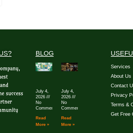
US?
BLOG
USEFU
Services
 company,
hest
About Us
 and
Contact 
July 4,
July 4,
he success
Privacy P
2026
2026
rtner
No
No
Terms & C
Comments
Comments
ommunity
Get Free 
Read
Read
More »
More »