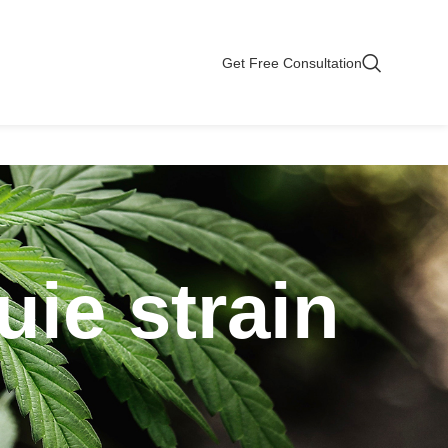
Get Free Consultation
uie strain