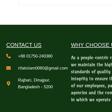
CONTACT US
WHY CHOOSE 
+88 01750-240380
As a people-centric
we maintain the hig
rifatislam0060@gmail.com
standards of quality
integrity to ensure t
Rajbari, Dinajpur,
of our employees, pa
Bangladesh - 5200
agencies and the c
in which we operate