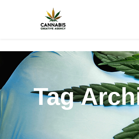
Tag Archi