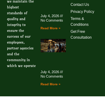
we maintain the
Contact Us
highest
Privacy Policy
standards of
July 4, 2026
quality and
Terms &
No Comments
integrity to
Conditions
Read More »
ensure the
Get Free
success of our
Consultation
employees,
partner agencies
and the
community in
which we operate
July 4, 2026
No Comments
Read More »