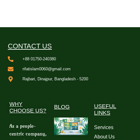
CONTACT US
+88 01750-240380
rifatislam0060@gmail.com
Rajbari, Dinajpur, Bangladesh - 5200
WHY
USEFUL
BLOG
CHOOSE US?
LINKS
As a people-
Services
centric company,
About Us