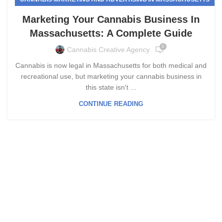
Marketing Your Cannabis Business In
Massachusetts: A Complete Guide
0
Cannabis Creative Agency
Cannabis is now legal in Massachusetts for both medical and
recreational use, but marketing your cannabis business in
this state isn't ...
CONTINUE READING