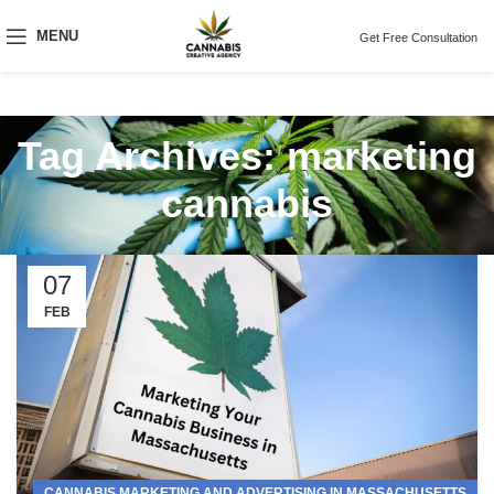
MENU
Get Free Consultation
Tag Archives: marketing
cannabis
07
FEB
CANNABIS MARKETING AND ADVERTISING IN MASSACHUSETTS