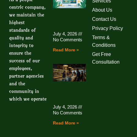
Services
centric company,
About Us
we maintain the
Contact Us
highest
Privacy Policy
standards of
July 4, 2026
quality and
Terms &
No Comments
integrity to
Conditions
Read More »
ensure the
Get Free
success of our
Consultation
employees,
partner agencies
and the
community in
which we operate
July 4, 2026
No Comments
Read More »