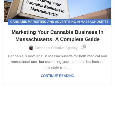
CANNABIS MARKETING AND ADVERTISING IN MASSACHUSETTS
Marketing Your Cannabis Business In
Massachusetts: A Complete Guide
0
Cannabis Creative Agency
Cannabis is now legal in Massachusetts for both medical and
recreational use, but marketing your cannabis business in
this state isn't ...
CONTINUE READING