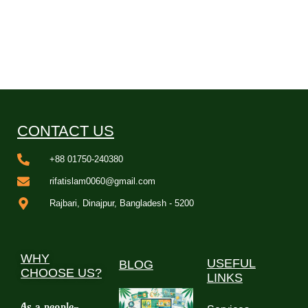
CONTACT US
+88 01750-240380
rifatislam0060@gmail.com
Rajbari, Dinajpur, Bangladesh - 5200
WHY
USEFUL
BLOG
CHOOSE US?
LINKS
As a people-