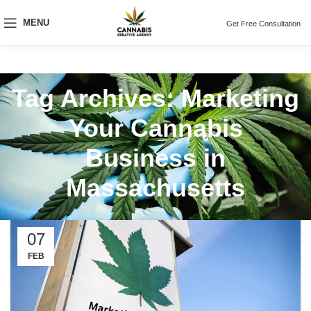
MENU
Get Free Consultation
Tag Archives: Marketing
Your Cannabis
Business in
Massachusetts
07
FEB