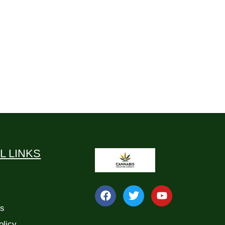
L LINKS
Us
olicy