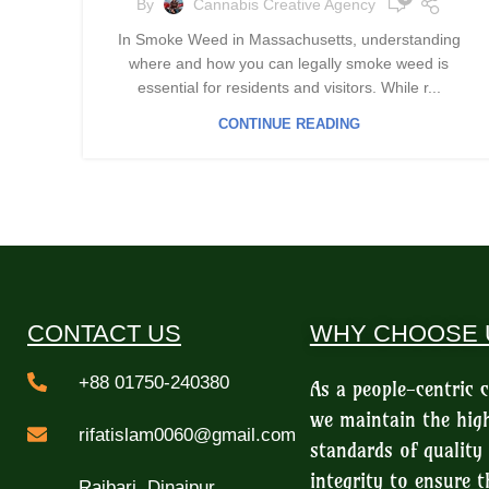
By
Cannabis Creative Agency
In Smoke Weed in Massachusetts, understanding
where and how you can legally smoke weed is
essential for residents and visitors. While r...
CONTINUE READING
CONTACT US
WHY CHOOSE 
+88 01750-240380
As a people-centric
we maintain the hig
rifatislam0060@gmail.com
standards of quality
integrity to ensure t
Rajbari, Dinajpur,