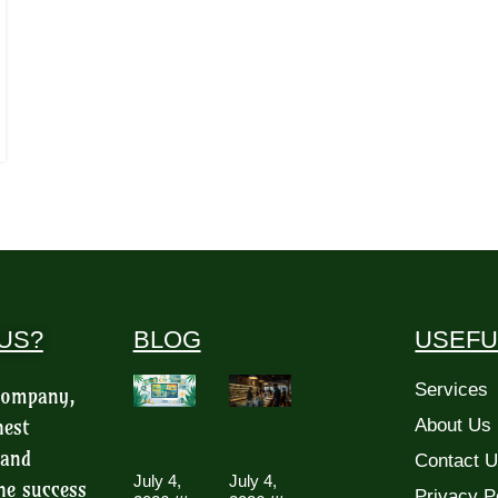
US?
BLOG
USEFU
Services
 company,
hest
About Us
 and
Contact 
July 4,
July 4,
he success
Privacy P