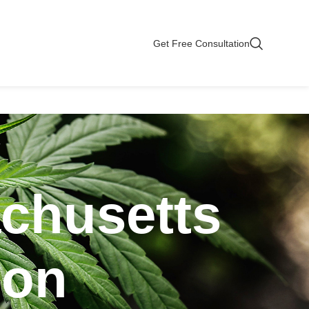
Get Free Consultation
chusetts
ion