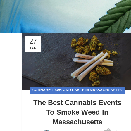
27
JAN
CANNABIS LAWS AND USAGE IN MASSACHUSETTS
The Best Cannabis Events
To Smoke Weed In
Massachusetts
0