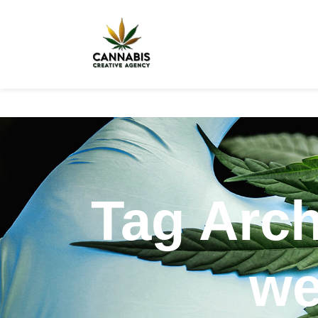
Tag Arc
we