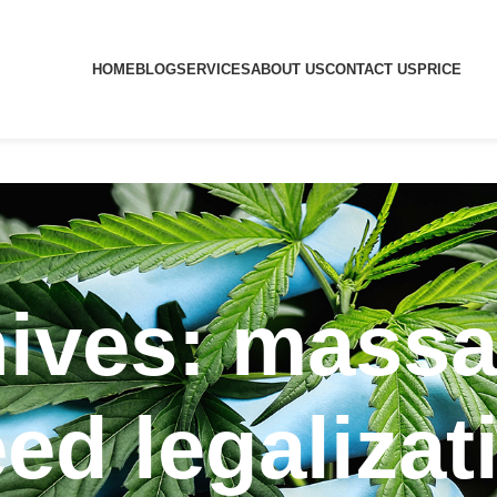
HOME
BLOG
SERVICES
ABOUT US
CONTACT US
PRICE
hives: massa
ed legalizat