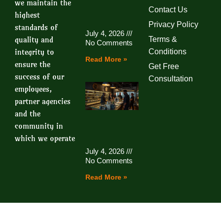
we maintain the
Contact Us
highest
Privacy Policy
standards of
July 4, 2026
quality and
Terms &
No Comments
integrity to
Conditions
Read More »
ensure the
Get Free
success of our
Consultation
employees,
partner agencies
and the
community in
which we operate
July 4, 2026
No Comments
Read More »