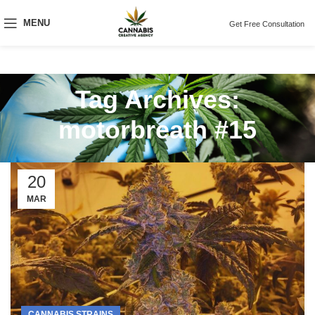
MENU
Get Free Consultation
Tag Archives:
motorbreath #15
20
MAR
CANNABIS STRAINS