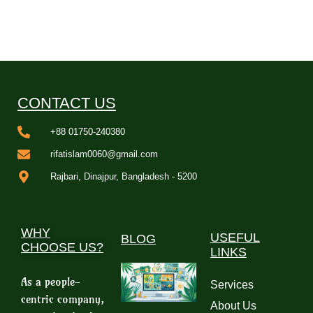
CONTACT US
+88 01750-240380
rifatislam0060@gmail.com
Rajbari, Dinajpur, Bangladesh - 5200
WHY
USEFUL
BLOG
CHOOSE US?
LINKS
As a people-
Services
centric company,
About Us