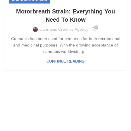
Motorbreath Strain: Everything You
Need To Know
0
Cannabis Creative Agency
Cannabis has been used for centuries for both recreational
and medicinal purposes. With the growing acceptance of
cannabis worldwide, p...
CONTINUE READING