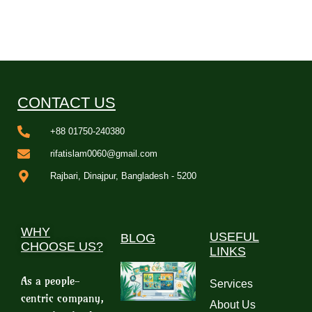
CONTACT US
+88 01750-240380
rifatislam0060@gmail.com
Rajbari, Dinajpur, Bangladesh - 5200
WHY
USEFUL
BLOG
CHOOSE US?
LINKS
As a people-
Services
centric company,
About Us