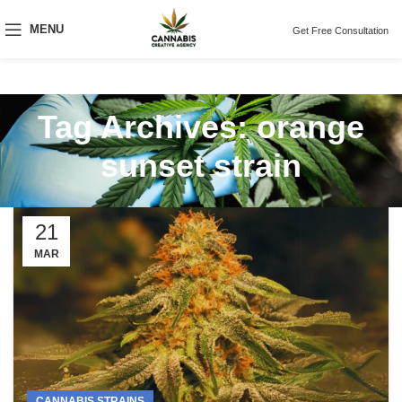
MENU
Get Free Consultation
Tag Archives: orange
sunset strain
21
MAR
CANNABIS STRAINS