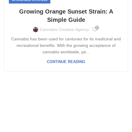
Growing Orange Sunset Strain: A
Simple Guide
0
Cannabis Creative Agency
Cannabis has been used for centuries for its medicinal and
recreational benefits. With the growing acceptance of
cannabis worldwide, pe...
CONTINUE READING