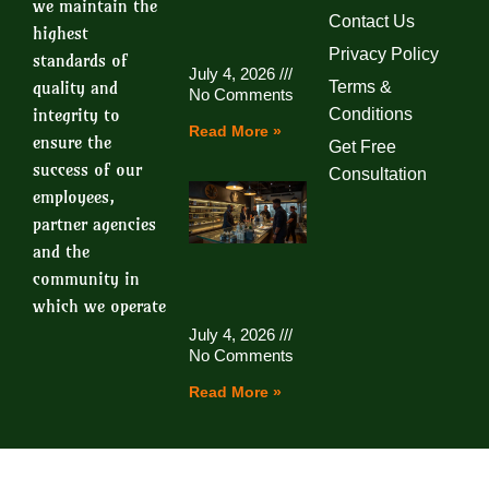
we maintain the
Contact Us
highest
Privacy Policy
standards of
July 4, 2026
quality and
Terms &
No Comments
integrity to
Conditions
Read More »
ensure the
Get Free
success of our
Consultation
employees,
partner agencies
and the
community in
which we operate
July 4, 2026
No Comments
Read More »