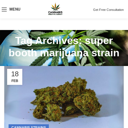
MENU
Get Free Consultation
Tag Archives: super
booth marijuana strain
18
FEB
CANNABIS STRAINS