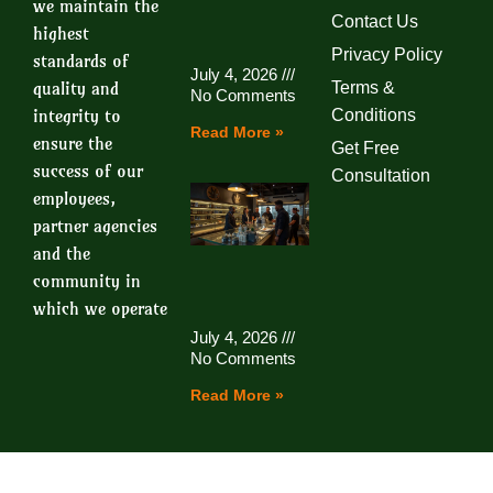
we maintain the
Contact Us
highest
Privacy Policy
standards of
July 4, 2026
quality and
Terms &
No Comments
integrity to
Conditions
Read More »
ensure the
Get Free
success of our
Consultation
employees,
partner agencies
and the
community in
which we operate
July 4, 2026
No Comments
Read More »