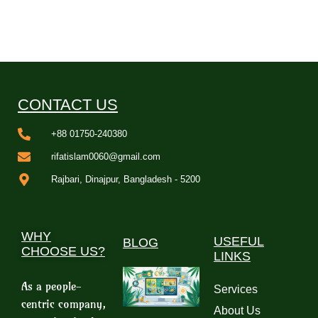
CONTACT US
+88 01750-240380
rifatislam0060@gmail.com
Rajbari, Dinajpur, Bangladesh - 5200
WHY
USEFUL
BLOG
CHOOSE US?
LINKS
As a people-
Services
centric company,
About Us