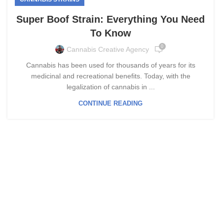
Super Boof Strain: Everything You Need
To Know
0
Cannabis Creative Agency
Cannabis has been used for thousands of years for its
medicinal and recreational benefits. Today, with the
legalization of cannabis in ...
CONTINUE READING