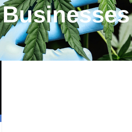
Businesses