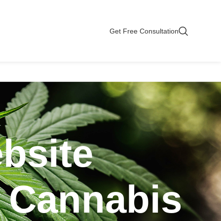
Get Free Consultation
bsite
r Cannabis