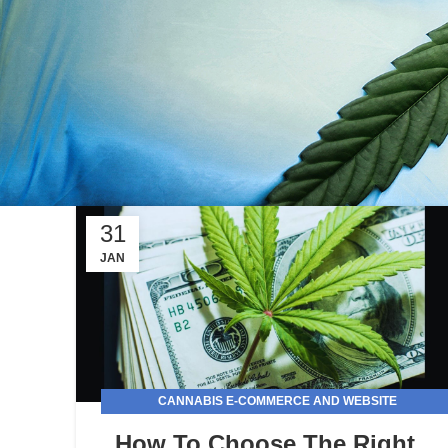
31
JAN
CANNABIS E-COMMERCE AND WEBSITE
DEVELOPMENT
How To Choose The Right