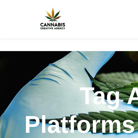
Tag 
Platforms