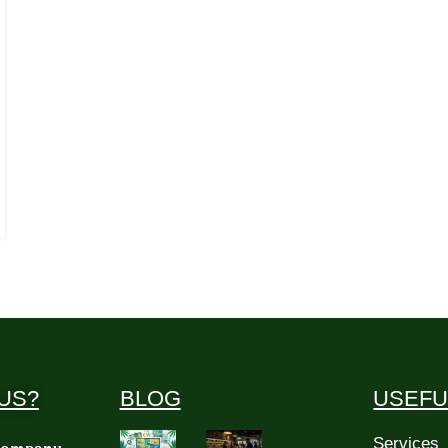
US?
BLOG
USEFU
Services