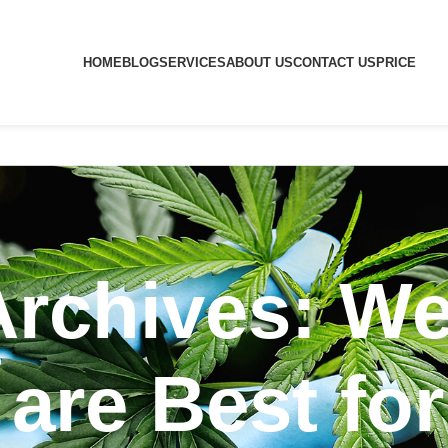
HOME
BLOG
SERVICES
ABOUT US
CONTACT US
PRICE
Archives: We
 are Best fo