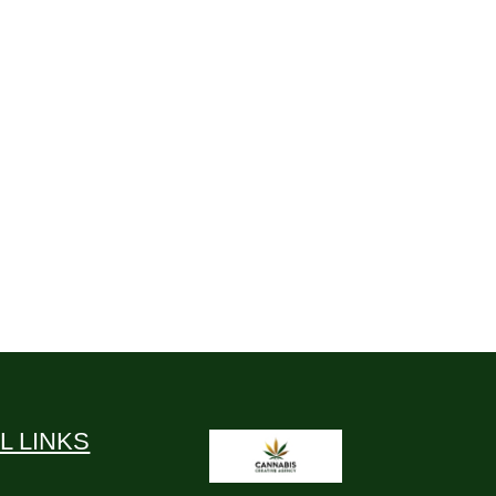
L LINKS