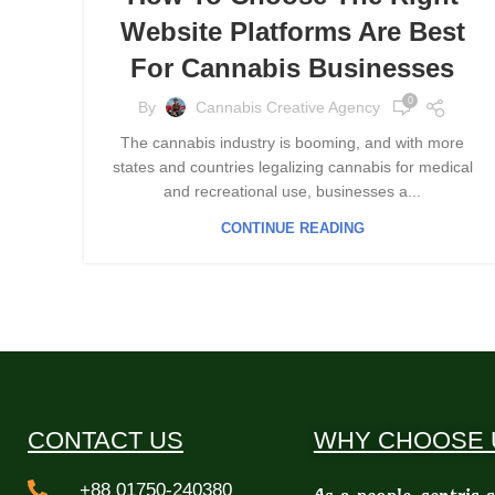
Website Platforms Are Best
For Cannabis Businesses
0
By
Cannabis Creative Agency
The cannabis industry is booming, and with more
states and countries legalizing cannabis for medical
and recreational use, businesses a...
CONTINUE READING
CONTACT US
WHY CHOOSE 
+88 01750-240380