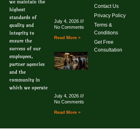
we maintain the
Contact Us
highest
Privacy Policy
standards of
July 4, 2026
quality and
Terms &
No Comments
integrity to
Conditions
Read More »
ensure the
Get Free
success of our
Consultation
employees,
partner agencies
and the
community in
which we operate
July 4, 2026
No Comments
Read More »