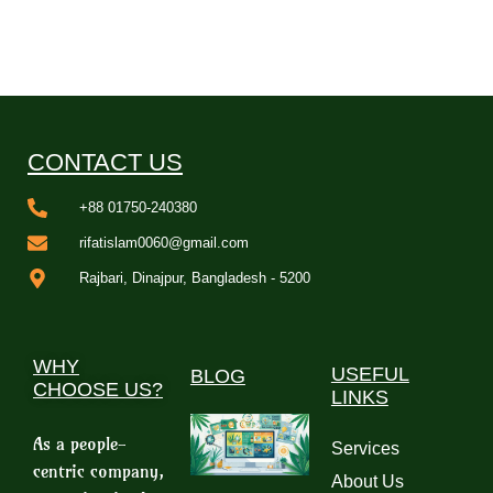
CONTACT US
+88 01750-240380
rifatislam0060@gmail.com
Rajbari, Dinajpur, Bangladesh - 5200
WHY
USEFUL
BLOG
CHOOSE US?
LINKS
As a people-
Services
centric company,
About Us