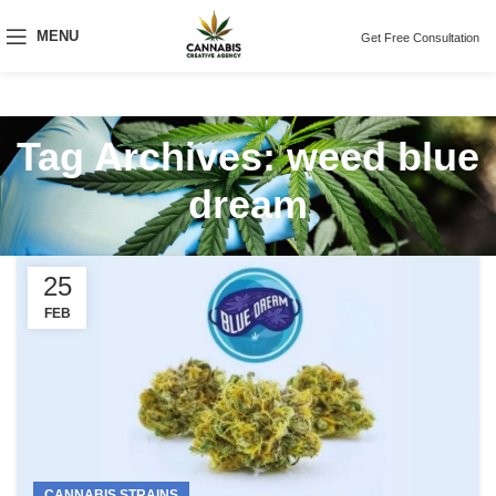
MENU
Get Free Consultation
Tag Archives: weed blue
dream
25
FEB
CANNABIS STRAINS