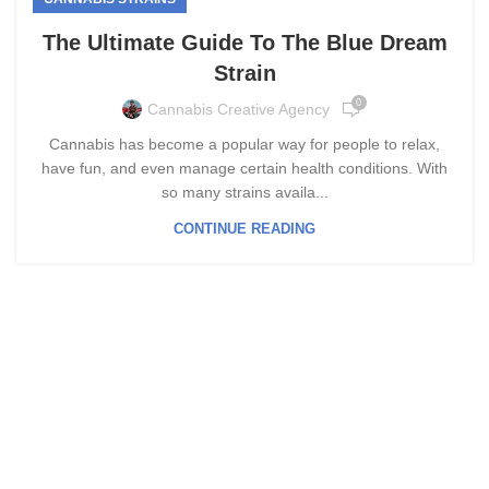
The Ultimate Guide To The Blue Dream
Strain
0
Cannabis Creative Agency
Cannabis has become a popular way for people to relax,
have fun, and even manage certain health conditions. With
so many strains availa...
CONTINUE READING