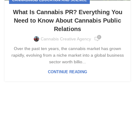
What Is Cannabis PR? Everything You
Need to Know About Cannabis Public
Relations
0
Cannabis Creative Agency
Over the past ten years, the cannabis market has grown
rapidly, evolving from a niche market into a global business
sector worth billio...
CONTINUE READING