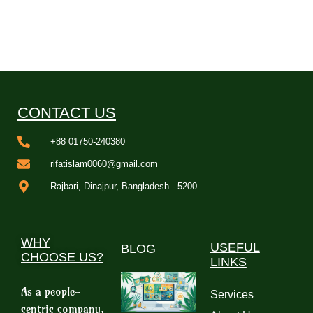
CONTACT US
+88 01750-240380
rifatislam0060@gmail.com
Rajbari, Dinajpur, Bangladesh - 5200
WHY
USEFUL
BLOG
CHOOSE US?
LINKS
As a people-
Services
centric company,