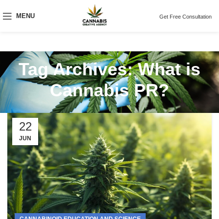
MENU
Get Free Consultation
Tag Archives: What is
Cannabis PR?
22
JUN
CANNABINOID EDUCATION AND SCIENCE