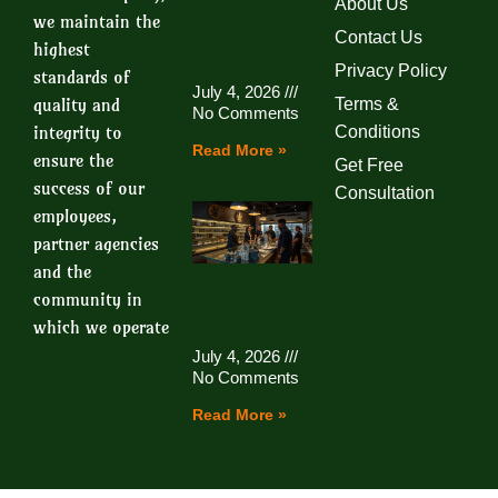
About Us
we maintain the
Contact Us
highest
Privacy Policy
standards of
July 4, 2026
quality and
Terms &
No Comments
integrity to
Conditions
Read More »
ensure the
Get Free
success of our
Consultation
employees,
partner agencies
and the
community in
which we operate
July 4, 2026
No Comments
Read More »