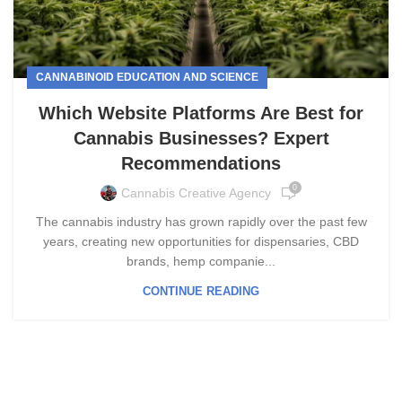
CANNABINOID EDUCATION AND SCIENCE
Which Website Platforms Are Best for
Cannabis Businesses? Expert
Recommendations
0
Cannabis Creative Agency
The cannabis industry has grown rapidly over the past few
years, creating new opportunities for dispensaries, CBD
brands, hemp companie...
CONTINUE READING