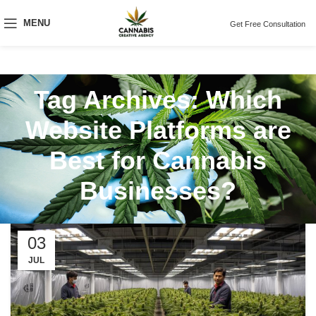
MENU
Get Free Consultation
Tag Archives: Which
Website Platforms are
Best for Cannabis
Businesses?
03
JUL