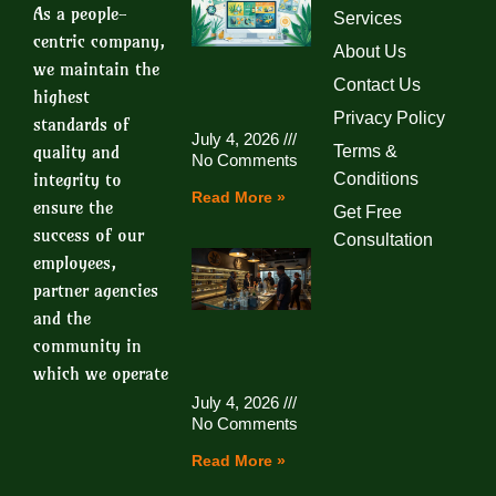
As a people-
Services
centric company,
About Us
we maintain the
Contact Us
highest
Privacy Policy
standards of
July 4, 2026
quality and
Terms &
No Comments
integrity to
Conditions
Read More »
ensure the
Get Free
success of our
Consultation
employees,
partner agencies
and the
community in
which we operate
July 4, 2026
No Comments
Read More »