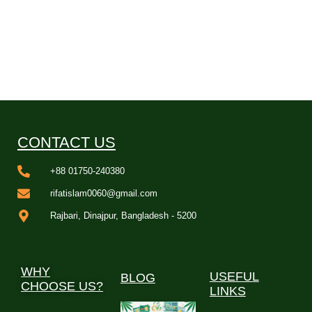
CONTACT US
+88 01750-240380
rifatislam0060@gmail.com
Rajbari, Dinajpur, Bangladesh - 5200
WHY
USEFUL
BLOG
CHOOSE US?
LINKS