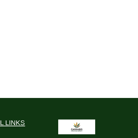
L LINKS