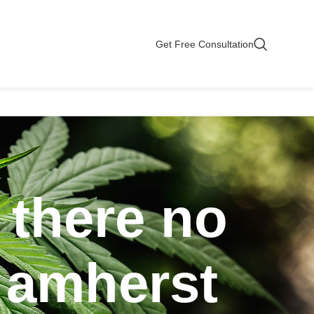
Get Free Consultation
 there no
n amherst