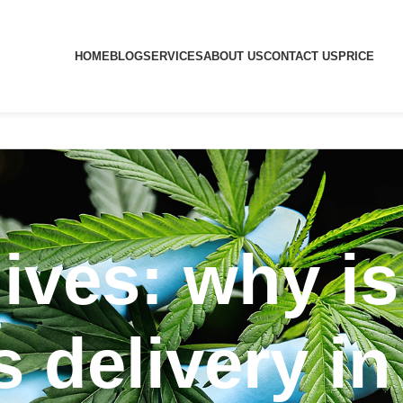
HOME
BLOG
SERVICES
ABOUT US
CONTACT US
PRICE
ives: why is
 delivery i