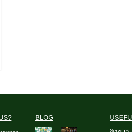
US?
BLOG
USEFU
Services