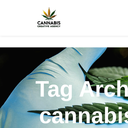
Tag Arch
cannabis