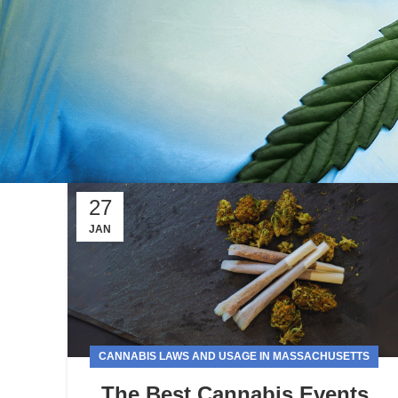
27
JAN
CANNABIS LAWS AND USAGE IN MASSACHUSETTS
The Best Cannabis Events