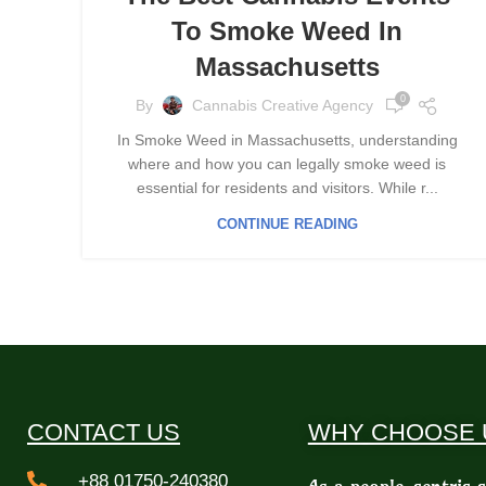
To Smoke Weed In
Massachusetts
0
By
Cannabis Creative Agency
In Smoke Weed in Massachusetts, understanding
where and how you can legally smoke weed is
essential for residents and visitors. While r...
CONTINUE READING
CONTACT US
WHY CHOOSE 
+88 01750-240380