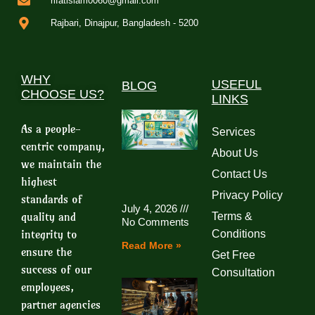
rifatislam0060@gmail.com
Rajbari, Dinajpur, Bangladesh - 5200
WHY
USEFUL
BLOG
CHOOSE US?
LINKS
As a people-
Services
centric company,
About Us
we maintain the
Contact Us
highest
Privacy Policy
standards of
July 4, 2026
quality and
Terms &
No Comments
integrity to
Conditions
Read More »
ensure the
Get Free
success of our
Consultation
employees,
partner agencies