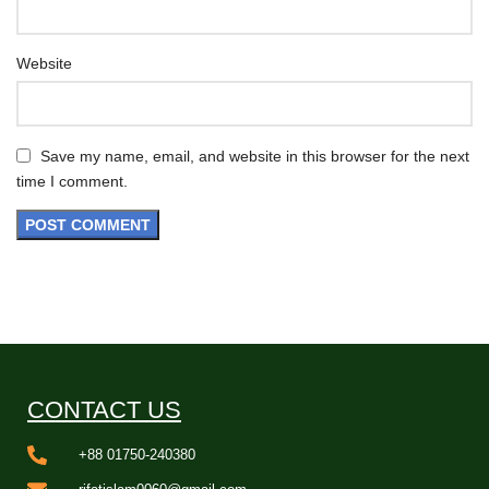
Website
Save my name, email, and website in this browser for the next
time I comment.
CONTACT US
+88 01750-240380