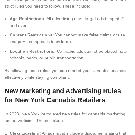
strict rules you need to follow. These include:
Age Restrictions:
All advertising must target adults aged 21
and over.
Content Restrictions:
You cannot make false claims or use
imagery that appeals to children.
Location Restrictions:
Cannabis ads cannot be placed near
schools, parks, or public transportation.
By following these rules, you can market your cannabis business
effectively while staying compliant.
New Marketing and Advertising Rules
for New York Cannabis Retailers
In 2023, New York introduced new rules for cannabis marketing
and advertising. These include:
Clear Labeling:
All ads must include a disclaimer stating that