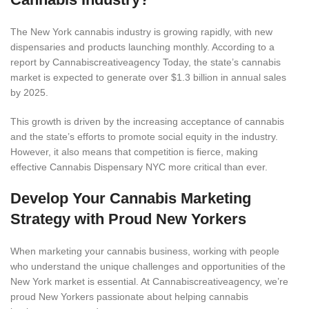
The New York cannabis industry is growing rapidly, with new
dispensaries and products launching monthly. According to a
report by Cannabiscreativeagency
Today, the state’s cannabis
market is expected to generate over $1.3 billion in annual sales
by 2025.
This growth is driven by the increasing acceptance of cannabis
and the state’s efforts to promote social equity in the industry.
However, it also means that competition is fierce, making
effective Cannabis Dispensary NYC more critical than ever.
Develop Your Cannabis Marketing
Strategy with Proud New Yorkers
When marketing your cannabis business, working with people
who understand the unique challenges and opportunities of the
New York market is essential. At Cannabiscreativeagency, we’re
proud New Yorkers passionate about helping cannabis