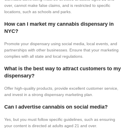
over, cannot make false claims, and is restricted to specific
locations, such as schools and parks.
How can I market my cannabis dispensary in
NYC?
Promote your dispensary using social media, local events, and
partnerships with other businesses. Ensure that your marketing
complies with all state and local regulations.
What is the best way to attract customers to my
dispensary?
Offer high-quality products, provide excellent customer service,
and invest in a strong dispensary marketing plan.
Can I advertise cannabis on social media?
Yes, but you must follow specific guidelines, such as ensuring
your content is directed at adults aged 21 and over.