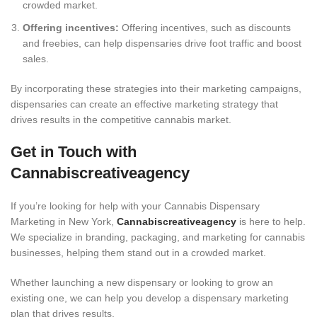
crowded market.
Offering incentives:
Offering incentives, such as discounts
and freebies, can help dispensaries drive foot traffic and boost
sales.
By incorporating these strategies into their marketing campaigns,
dispensaries can create an effective marketing strategy that
drives results in the competitive cannabis market.
Get in Touch with
Cannabiscreativeagency
If you’re looking for help with your Cannabis Dispensary
Marketing in New York,
Cannabiscreativeagency
is here to help.
We specialize in branding, packaging, and marketing for cannabis
businesses, helping them stand out in a crowded market.
Whether launching a new dispensary or looking to grow an
existing one, we can help you develop a dispensary marketing
plan that drives results.