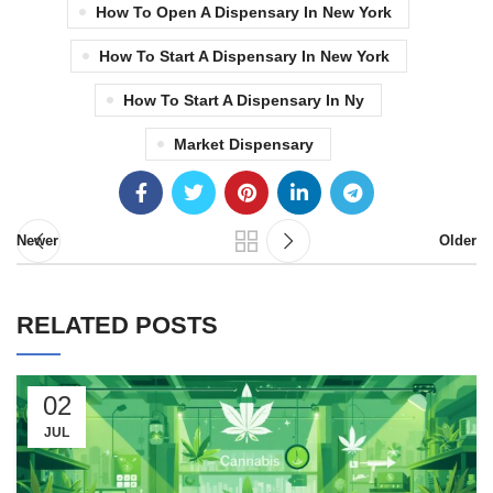
How To Open A Dispensary In New York
How To Start A Dispensary In New York
How To Start A Dispensary In Ny
Market Dispensary
Newer
Older
RELATED POSTS
02
JUL