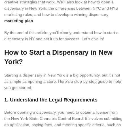
creative strategies that work. We’ll also look at how to open a
dispensary in New York, the differences between NYC and NYS
marketing rules, and how to develop a winning dispensary
marketing plan
.
By the end of this article, you’ll clearly understand how to start a
dispensary in NY and set it up for success. Let’s dive in!
How to Start a Dispensary in New
York?
Starting a dispensary in New York is a big opportunity, but it’s not
as simple as opening a store. Here’s a step-by-step guide to help
you get started:
1. Understand the Legal Requirements
Before opening a dispensary, you need to obtain a license from
the New York State Cannabis Control Board. It involves submitting
an application, paying fees, and meeting specific criteria, such as