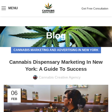
MENU
Get Free Consultation
Blog
CANNABIS MARKETING AND ADVERTISING IN NEW YORK
Cannabis Dispensary Marketing In New
York: A Guide To Success
Cannabis Creative Agency
06
FEB