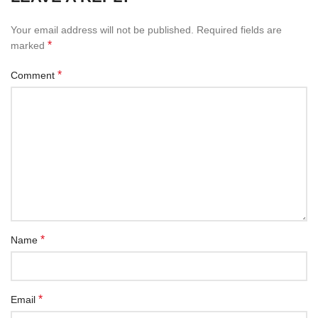
Your email address will not be published.
Required fields are
*
marked
*
Comment
*
Name
*
Email