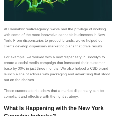
At Cannabiscreativeagency, we’ve had the privilege of working
with some of the most innovative cannabis businesses in New
York. From dispensaries to product brands, we’ve helped our
clients develop dispensary marketing plans that drive results.
For example, we worked with a new dispensary in Brooklyn to
create a social media campaign that increased their customer
base by 30% in just three months. We also helped a CBD brand
launch a line of edibles with packaging and advertising that stood
out on the shelves.
These success stories show that a market dispensary can be
compliant and effective with the right strategy.
What Is Happening with the New York
Cannabis Industry?