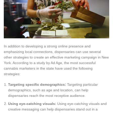
In addition to developing a strong online presence and
emphasizing local connections, dispensaries can use several
other strategies to create an effective marketing campaign in New
York. According to a study by Ad Age, the most successful
cannabis marketers in the state have used the following
strategies:
Targeting specific demographics:
Targeting particular
demographics, such as age and location, can help
dispensaries reach the most receptive audience.
Using eye-catching visuals:
Using eye-catching visuals and
creative messaging can help dispensaries stand out in a