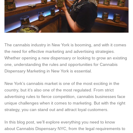
The cannabis industry in New York is booming, and with it comes
the need for effective marketing and advertising strategies.
Whether opening a new dispensary or looking to grow an existing
one, understanding the rules and opportunities for Cannabis
Dispensary Marketing in New York is essential.
New York’s cannabis market is one of the most exciting in the
country, but it’s also one of the most regulated. From strict
advertising rules to fierce competition, cannabis businesses face
unique challenges when it comes to marketing. But with the right
strategy, you can stand out and attract loyal customers.
In this blog post, we’ll explore everything you need to know
about Cannabis Dispensary NYC, from the legal requirements to