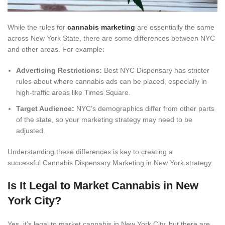
While the rules for
cannabis marketing
are essentially the same
across New York State, there are some differences between NYC
and other areas. For example:
Advertising Restrictions:
Best NYC Dispensary has stricter
rules about where cannabis ads can be placed, especially in
high-traffic areas like Times Square.
Target Audience:
NYC’s demographics differ from other parts
of the state, so your marketing strategy may need to be
adjusted.
Understanding these differences is key to creating a
successful Cannabis Dispensary Marketing in New York strategy.
Is It Legal to Market Cannabis in New
York City?
Yes, it’s legal to market cannabis in New York City, but there are