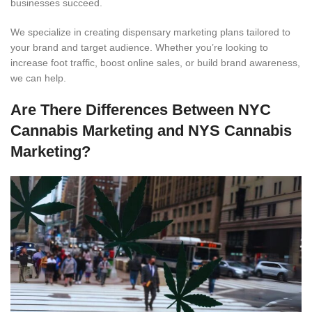
businesses succeed.
We specialize in creating dispensary marketing plans tailored to
your brand and target audience. Whether you’re looking to
increase foot traffic, boost online sales, or build brand awareness,
we can help.
Are There Differences Between NYC
Cannabis Marketing and NYS Cannabis
Marketing?