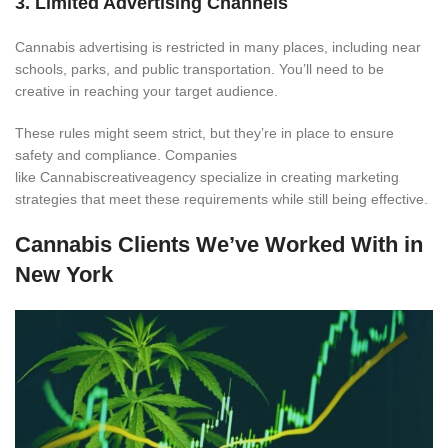
3. Limited Advertising Channels
Cannabis advertising is restricted in many places, including near
schools, parks, and public transportation. You’ll need to be
creative in reaching your target audience.
These rules might seem strict, but they’re in place to ensure
safety and compliance. Companies
like Cannabiscreativeagency specialize in creating marketing
strategies that meet these requirements while still being effective.
Cannabis Clients We’ve Worked With in
New York