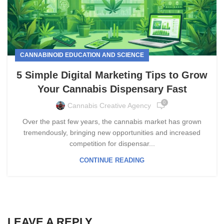
CANNABINOID EDUCATION AND SCIENCE
5 Simple Digital Marketing Tips to Grow
Your Cannabis Dispensary Fast
0
Cannabis Creative Agency
Over the past few years, the cannabis market has grown
tremendously, bringing new opportunities and increased
competition for dispensar...
CONTINUE READING
LEAVE A REPLY