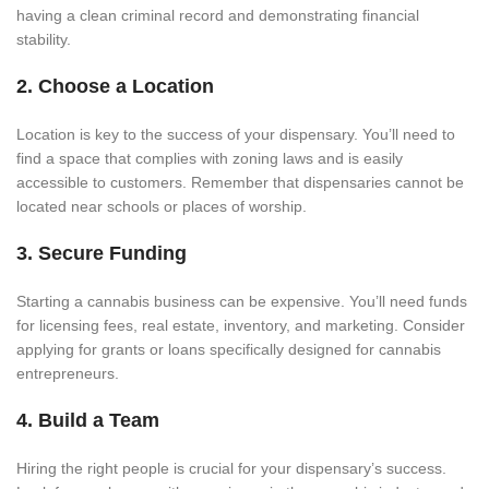
having a clean criminal record and demonstrating financial
stability.
2. Choose a Location
Location is key to the success of your dispensary. You’ll need to
find a space that complies with zoning laws and is easily
accessible to customers. Remember that dispensaries cannot be
located near schools or places of worship.
3. Secure Funding
Starting a cannabis business can be expensive. You’ll need funds
for licensing fees, real estate, inventory, and marketing. Consider
applying for grants or loans specifically designed for cannabis
entrepreneurs.
4. Build a Team
Hiring the right people is crucial for your dispensary’s success.