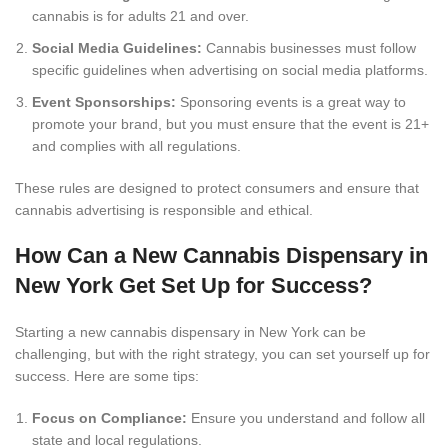
cannabis is for adults 21 and over.
Social Media Guidelines:
Cannabis businesses must follow
specific guidelines when advertising on social media platforms.
Event Sponsorships:
Sponsoring events is a great way to
promote your brand, but you must ensure that the event is 21+
and complies with all regulations.
These rules are designed to protect consumers and ensure that
cannabis advertising is responsible and ethical.
How Can a New Cannabis Dispensary in
New York Get Set Up for Success?
Starting a new cannabis dispensary in New York can be
challenging, but with the right strategy, you can set yourself up for
success. Here are some tips:
Focus on Compliance:
Ensure you understand and follow all
state and local regulations.