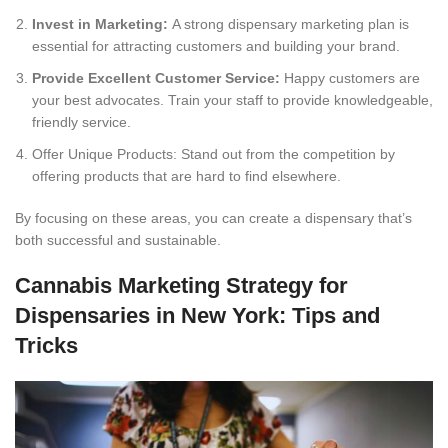
Invest in Marketing:
A strong dispensary marketing plan is
essential for attracting customers and building your brand.
Provide Excellent Customer Service:
Happy customers are
your best advocates. Train your staff to provide knowledgeable,
friendly service.
Offer Unique Products: Stand out from the competition by
offering products that are hard to find elsewhere.
By focusing on these areas, you can create a dispensary that’s
both successful and sustainable.
Cannabis Marketing Strategy for
Dispensaries in New York: Tips and
Tricks