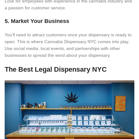
Look for employees with experience in the cannabis industry and
a passion for customer service.
5. Market Your Business
You’ll need to attract customers once your dispensary is ready to
open. This is where Cannabis Dispensary NYC comes into play.
Use social media, local events, and partnerships with other
businesses to spread the word about your dispensary.
The Best Legal Dispensary NYC