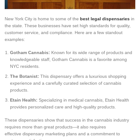
New York City is home to some of the
best legal dispensaries
in
the state. These businesses have set high standards for quality,
customer service, and compliance. Here are a few standout
examples:
Gotham Cannabis:
Known for its wide range of products and
knowledgeable staff, Gotham Cannabis is a favorite among
NYC residents.
The Botanist:
This dispensary offers a luxurious shopping
experience and a carefully curated selection of cannabis
products.
Etain Health:
Specializing in medical cannabis, Etain Health
provides personalized care and high-quality products.
These dispensaries show that success in the cannabis industry
requires more than great products—it also requires
effective dispensary marketing plans and a commitment to