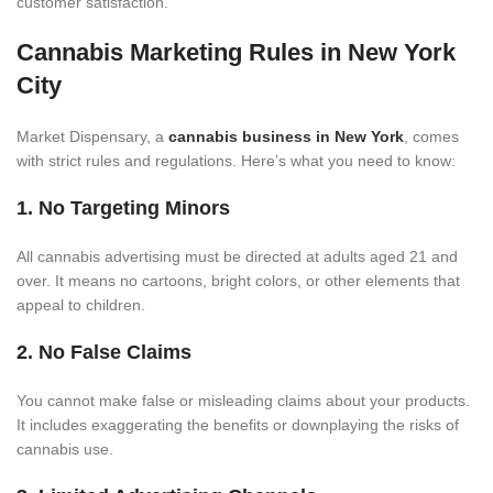
customer satisfaction.
Cannabis Marketing Rules in New York
City
Market Dispensary, a
cannabis business in New York
, comes
with strict rules and regulations. Here’s what you need to know:
1. No Targeting Minors
All cannabis advertising must be directed at adults aged 21 and
over. It means no cartoons, bright colors, or other elements that
appeal to children.
2. No False Claims
You cannot make false or misleading claims about your products.
It includes exaggerating the benefits or downplaying the risks of
cannabis use.