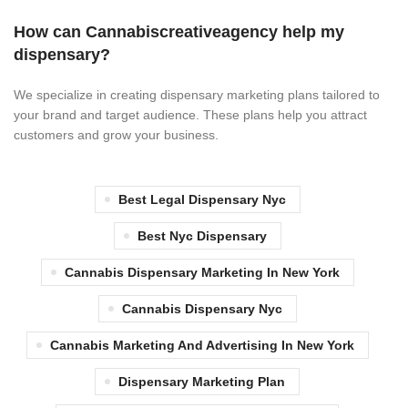
How can Cannabiscreativeagency help my
dispensary?
We specialize in creating dispensary marketing plans tailored to
your brand and target audience. These plans help you attract
customers and grow your business.
Best Legal Dispensary Nyc
Best Nyc Dispensary
Cannabis Dispensary Marketing In New York
Cannabis Dispensary Nyc
Cannabis Marketing And Advertising In New York
Dispensary Marketing Plan