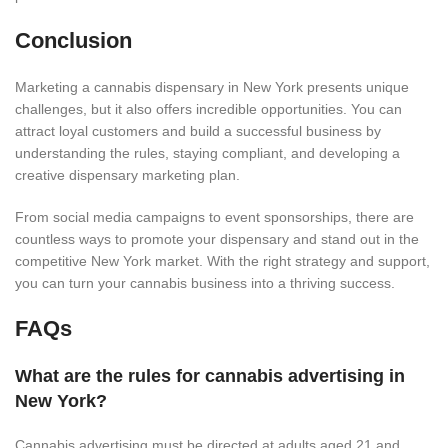
Conclusion
Marketing a cannabis dispensary in New York presents unique
challenges, but it also offers incredible opportunities. You can
attract loyal customers and build a successful business by
understanding the rules, staying compliant, and developing a
creative dispensary marketing plan.
From social media campaigns to event sponsorships, there are
countless ways to promote your dispensary and stand out in the
competitive New York market. With the right strategy and support,
you can turn your cannabis business into a thriving success.
FAQs
What are the rules for cannabis advertising in
New York?
Cannabis advertising must be directed at adults aged 21 and