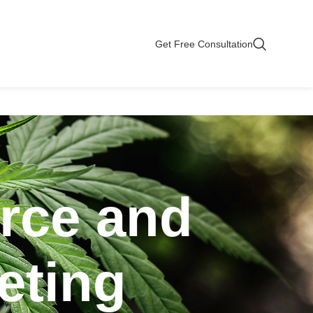
Get Free Consultation
rce and
eting