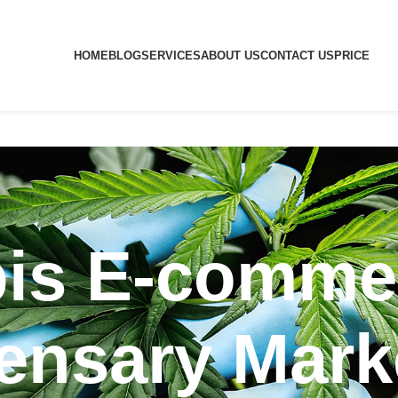
HOME
BLOG
SERVICES
ABOUT US
CONTACT US
PRICE
is E-comme
ensary Mark