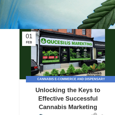
01
FEB
CANNABIS E-COMMERCE AND DISPENSARY
MARKETING
Unlocking the Keys to
Effective Successful
Cannabis Marketing
0