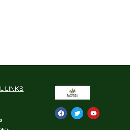
L LINKS
Us
olicy