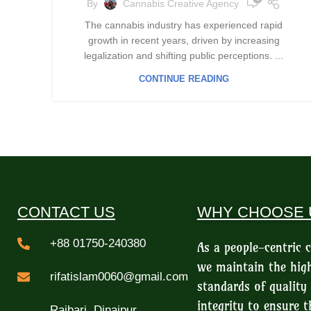
By
Cannabis Creative Agency
The cannabis industry has experienced rapid
growth in recent years, driven by increasing
legalization and shifting public perceptions. ...
CONTINUE READING
CONTACT US
WHY CHOOSE 
+88 01750-240380
As a people-centric
we maintain the hig
rifatislam0060@gmail.com
standards of quality
integrity to ensure t
Rajbari, Dinajpur,