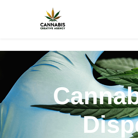
Cannab
Disp