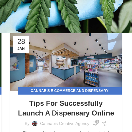
28
JAN
CANNABIS E-COMMERCE AND DISPENSARY
MARKETING
Tips For Successfully
Launch A Dispensary Online
1
By
Cannabis Creative Agency