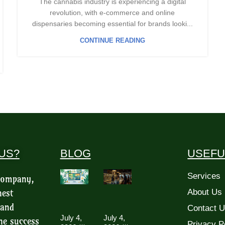
The cannabis industry is experiencing a digital
revolution, with e-commerce and online
dispensaries becoming essential for brands looki...
CONTINUE READING
US?
BLOG
USEFU
Services
 company,
hest
About Us
 and
Contact 
July 4,
July 4,
he success
Privacy P