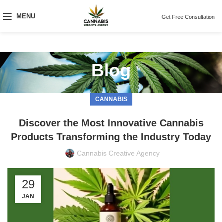
MENU
Get Free Consultation
Blog
CANNABIS
Discover the Most Innovative Cannabis
Products Transforming the Industry Today
Cannabis Creative Agency
29
JAN