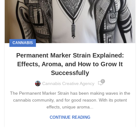
CANNABIS
Permanent Marker Strain Explained:
Effects, Aroma, and How to Grow It
Successfully
0
Cannabis Creative Agency
The Permanent Marker Strain has been making waves in the
cannabis community, and for good reason. With its potent
effects, unique aroma...
CONTINUE READING