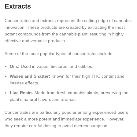
Extracts
Concentrates and extracts represent the cutting edge of cannabis
innovation. These products are created by extracting the most
potent compounds from the cannabis plant, resulting in highly
effective and versatile products.
Some of the most popular types of concentrates include:
Oils:
Used in vapes, tinctures, and
edibles.
Waxes and Shatter:
Known for their high THC content and
intense effects.
Live Resin:
Made from fresh cannabis plants, preserving the
plant’s natural flavors and aromas.
Concentrates are particularly popular among experienced users
who seek a more potent and immediate experience. However,
they require careful dosing to avoid overconsumption.