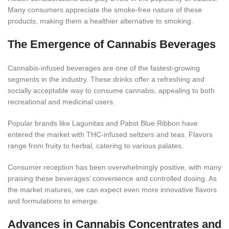
Many consumers appreciate the smoke-free nature of these
products, making them a healthier alternative to smoking.
The Emergence of Cannabis Beverages
Cannabis-infused beverages are one of the fastest-growing
segments in the industry. These drinks offer a refreshing and
socially acceptable way to consume cannabis, appealing to both
recreational and medicinal
users.
Popular brands like Lagunitas and Pabst Blue Ribbon have
entered the market with THC-infused seltzers and teas. Flavors
range from fruity to herbal, catering to various palates.
Consumer reception has been overwhelmingly positive, with many
praising these beverages’ convenience and controlled dosing. As
the market matures, we can expect even more innovative flavors
and formulations to e
merge.
Advances in Cannabis Concentrates and