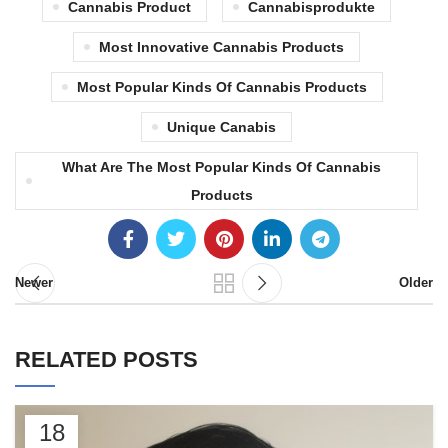
Cannabis Product
Cannabisprodukte
Most Innovative Cannabis Products
Most Popular Kinds Of Cannabis Products
Unique Canabis
What Are The Most Popular Kinds Of Cannabis
Products
Newer
Older
RELATED POSTS
18