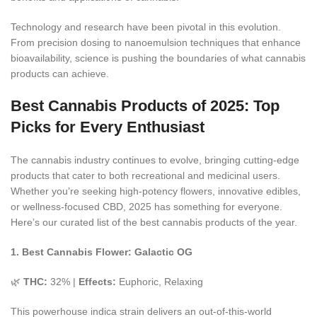
Technology and research have been pivotal in this evolution.
From precision dosing to
nanoemulsion
techniques that enhance
bioavailability, science is pushing the boundaries of what cannabis
products can achieve.
Best Cannabis Products of 2025: Top
Picks for Every Enthusiast
The cannabis industry continues to evolve, bringing cutting-edge
products that cater to both recreational and medicinal users.
Whether you’re seeking high-potency flowers, innovative edibles,
or wellness-focused CBD, 2025 has something for everyone.
Here’s our curated list of the best cannabis products of the year.
1. Best Cannabis Flower: Galactic OG
🌿
THC:
32% |
Effects:
Euphoric, Relaxing
This powerhouse indica strain delivers an out-of-this-world