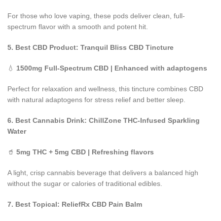
For those who love vaping, these pods deliver clean, full-
spectrum flavor with a smooth and potent hit.
5. Best CBD Product: Tranquil Bliss CBD Tincture
💧
1500mg Full-Spectrum CBD | Enhanced with adaptogens
Perfect for relaxation and wellness, this tincture combines CBD
with natural adaptogens for stress relief and better sleep.
6. Best Cannabis Drink: ChillZone THC-Infused Sparkling
Water
🥤
5mg THC + 5mg CBD | Refreshing flavors
A light, crisp cannabis beverage that delivers a balanced high
without the sugar or calories of traditional edibles.
7. Best Topical: ReliefRx CBD Pain Balm