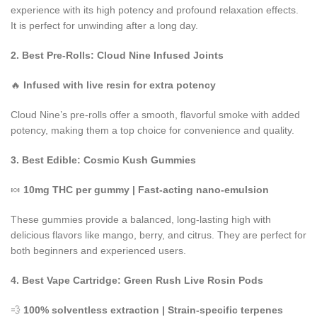
experience with its high potency and profound relaxation effects.
It is perfect for unwinding after a long day.
2. Best Pre-Rolls: Cloud Nine Infused Joints
🔥
Infused with live resin for extra potency
Cloud Nine’s pre-rolls offer a smooth, flavorful smoke with added
potency, making them a top choice for convenience and quality.
3. Best Edible: Cosmic Kush Gummies
🍬
10mg THC per gummy | Fast-acting
nano-emulsion
These gummies provide a balanced, long-lasting high with
delicious flavors like mango, berry, and citrus. They are perfect for
both beginners and experienced users.
4. Best Vape Cartridge: Green Rush Live Rosin Pods
💨
100% solventless extraction | Strain-specific terpenes