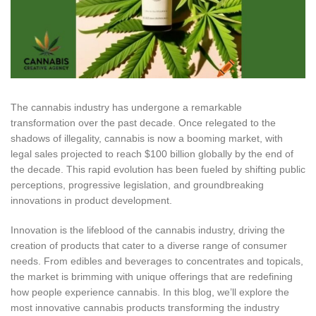
The cannabis industry has undergone a remarkable
transformation over the past decade. Once relegated to the
shadows of illegality, cannabis is now a booming market, with
legal sales projected to reach $100 billion globally by the end of
the decade. This rapid evolution has been fueled by shifting public
perceptions, progressive legislation, and groundbreaking
innovations in product development.
Innovation is the lifeblood of the cannabis industry, driving the
creation of products that cater to a diverse range of consumer
needs. From edibles and beverages to concentrates and topicals,
the market is brimming with unique offerings that are redefining
how people experience cannabis.
In this blog, we’ll explore the
most innovative cannabis products transforming the industry