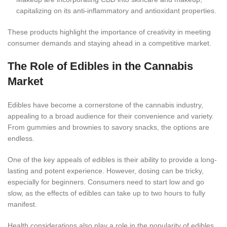
capitalizing on its anti-inflammatory and antioxidant propertie
s.
These products highlight the importance of creativity in meeting
consumer demands and staying ahead in a competitive market.
The Role of Edibles in the Cannabis
Market
Edibles have become a cornerstone of the cannabis industry,
appealing to a broad audience for their convenience and variety.
From gummies and brownies to savory snacks, the options are
endl
ess.
One of the key appeals of edibles is their ability to provide a long-
lasting and potent experience. However, dosing can be tricky,
especially for beginners. Consumers need to start low and go
slow, as the effects of edibles can take up to two hours to fully
manifest.
Health considerations also play a role in the popularity of edib
les.