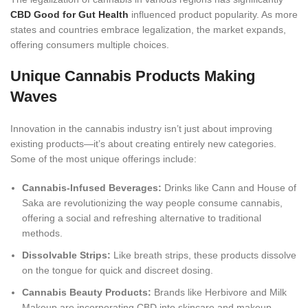
CBD Good for Gut Health
influenced product popularity. As more
states and countries embrace legalization, the market expands,
offering consumers multiple choices.
Unique Cannabis Products Making
Wa
ves
Innovation in the cannabis industry isn’t just about improving
existing products—it’s about creating entirely new categories.
Some of the most unique offerings include:
Cannabis-Infused Beverages:
Drinks like Cann and House of
Saka are revolutionizing the way people consume cannabis,
offering a social and refreshing alternative to traditional
method
s.
Dissolvable Strips:
Like breath strips, these products dissolve
on the tongue for quick and discreet dosing.
Cannabis Beauty Products:
Brands like Herbivore and Milk
Makeup are incorporating CBD into skincare and makeup,