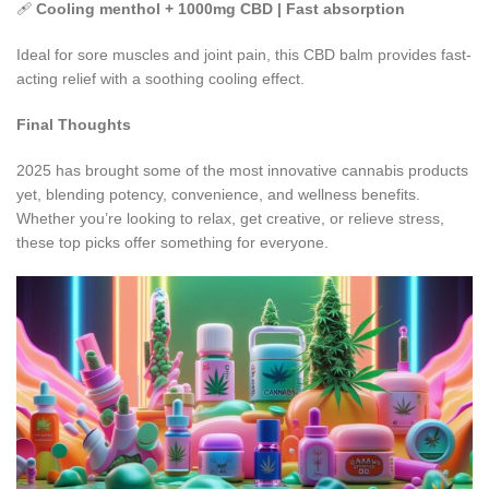
🩹
Cooling menthol + 1000mg CBD | Fast absorption
Ideal for sore muscles and joint pain, this CBD balm provides fast-
acting relief with a soothing cooling effect.
Final Thoughts
2025 has brought some of the most innovative cannabis products
yet, blending potency, convenience, and wellness benefits.
Whether you’re looking to relax, get creative, or relieve stress,
these top picks offer something for everyone.