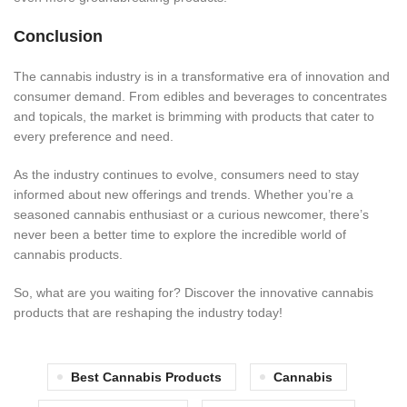
Conclusion
The cannabis industry is in a transformative era of innovation and
consumer demand. From edibles and beverages to concentrates
and topicals, the market is brimming with products that cater to
every preferen
ce and need.
As the industry continues
to evolve, consumers need to
stay
informed about new offerings and trends.
Whether you’re a
seasoned cannabis enthusiast or a curious newcomer, there’s
never been a better time to explore the incredible world of
cannabis products.
So, what are you waiting for? Discover the innovative cannabis
products that are reshaping the ind
ustry today!
Best Cannabis Products
Cannabis