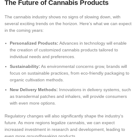
The Future of Cannabi
s Products
The cannabis industry shows no signs of slowing down, with
several exciting trends on the horizon. Here’s what we can expect
in the coming years:
Personalized Products:
Advances in technology will enable
the creation of customized cannabis products tailored to
individual needs and pr
eferences.
Sustainability:
As environmental concerns grow, brands will
focus on sustainable practices, from eco-friendly packaging to
organic cultivation methods.
New Delivery Methods:
Innovations in delivery systems, such
as transdermal patches and inhalers, will provide consumers
with even more options.
Regulatory changes will also significantly shape the industry
‘s
future. As more regions legalize cannabis, we can expect
increased investment in research and development, leading to
even more groundbreaking products.