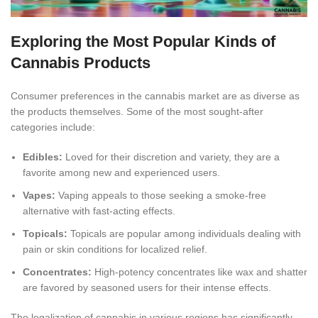
Exploring the Most Popular Kinds of
Cannabis Products
Consumer preferences in the cannabis market are as diverse as
the products themselves
. Some of the most sought-after
categories include:
Edibles:
Loved for their discretion and variety, they are a
favorite among new and experienced users.
Vapes:
Vaping appeals to those seeking a smoke-free
alternative with fast-acting effects.
Topicals:
Topicals are popular among individuals dealing with
pain or skin conditions for localized relief
.
Concentrates:
High-potency concentrates like wax and shatter
are favored by seasoned users for their intense effects.
The legalization of cannabis in various regions has significantly