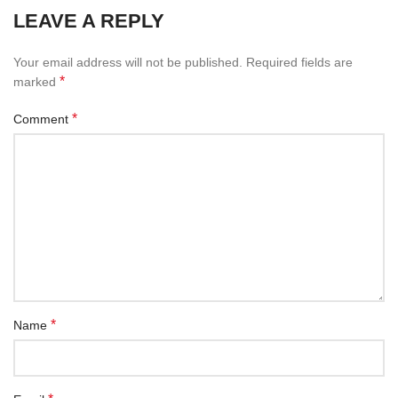
LEAVE A REPLY
Your email address will not be published.
Required fields are
*
marked
*
Comment
*
Name