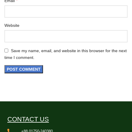
*
Email
Website
Save my name, email, and website in this browser for the next
time I comment.
CONTACT US
+88 01750-240380