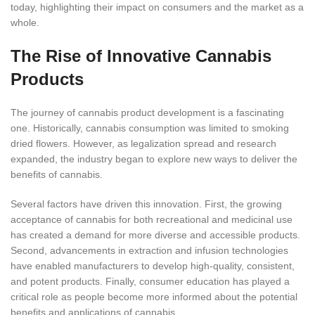
today, highlighting their impact on consumers and the market as a
whole.
The Rise of Innovative Cannabis
Products
The journey of cannabis product development is a fascinating
one. Historically, cannabis consumption was limited to smoking
dried flowers.
However, as legalization spread and research
expanded, the industry began to explore new ways to deliver the
benefits of cannabis.
Several factors have driven this innovation. First, the growing
acceptance of cannabis for both recreational and medicinal use
has created a demand for more diverse and accessible products.
Second, advancements in extraction and infusion technologies
have enabled manufacturers to develop high-quality, consistent,
and potent products. Finally, consumer education has played a
critical role as people become more informed about the potential
benefits and applications of cannabis.