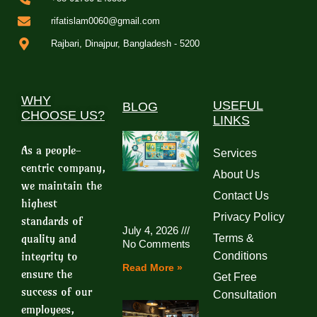
rifatislam0060@gmail.com
Rajbari, Dinajpur, Bangladesh - 5200
WHY
USEFUL
BLOG
CHOOSE US?
LINKS
As a people-
Services
centric company,
About Us
we maintain the
Contact Us
highest
Privacy Policy
standards of
July 4, 2026
quality and
Terms &
No Comments
integrity to
Conditions
Read More »
ensure the
Get Free
success of our
Consultation
employees,