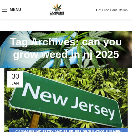
MENU
Get Free Consultation
Tag Archives: can you
grow weed in nj 2025
30
JAN
CANNABIS INDUSTRY AND BUSINESS REGULATIONS IN NEW