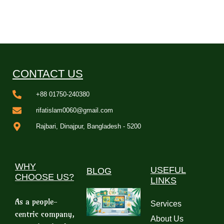
CONTACT US
+88 01750-240380
rifatislam0060@gmail.com
Rajbari, Dinajpur, Bangladesh - 5200
WHY
USEFUL
BLOG
CHOOSE US?
LINKS
As a people-
Services
centric company,
About Us