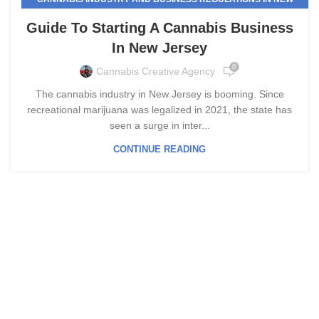
JERSEY
Guide To Starting A Cannabis Business
In New Jersey
0
Cannabis Creative Agency
The cannabis industry in New Jersey is booming. Since
recreational marijuana was legalized in 2021, the state has
seen a surge in inter...
CONTINUE READING