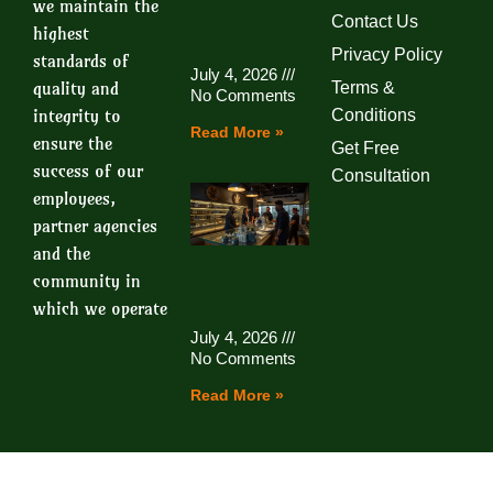
we maintain the
Contact Us
highest
Privacy Policy
standards of
July 4, 2026
quality and
Terms &
No Comments
integrity to
Conditions
Read More »
ensure the
Get Free
success of our
Consultation
employees,
partner agencies
and the
community in
which we operate
July 4, 2026
No Comments
Read More »